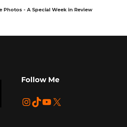
re Photos - A Special Week in Review
Follow Me
Instagram
TikTok
YouTube
X