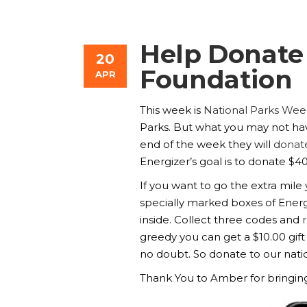
Help Donate 
20
Foundation
APR
This week is
National Parks Wee
Parks. But what you may not have
end of the week they will
donate
Energizer’s goal is to donate $4
If you want to go the extra mil
specially marked boxes of Energ
inside. Collect three codes and
greedy you can get a $10.00 gift
no doubt. So donate to our natio
Thank You to Amber for bringing