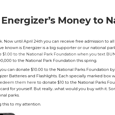
Energizer’s Money to N
k
. Now until April 24th you can receive free admission to al
 known is Energizer is a big supporter or our national park
 $1.00 to the National Park Foundation when you text BU
00,000 to the National Park Foundation this spring.
e you can donate $10.00 to the National Parks Foundation b
izer Batteries and Flashlights. Each specially marked box w
redeem them here
to donate $10 to the National Parks Foun
 card for yourself. But really…what would you buy with it. S
nal parks.
 this to my attention.