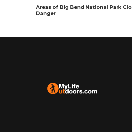
Areas of Big Bend National Park Clo
Danger