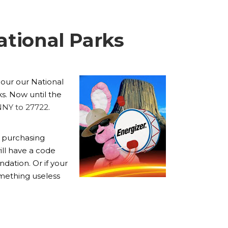
ational Parks
l our our National
s. Now until the
NNY to 27722
.
y purchasing
ill have a code
dation. Or if your
omething useless