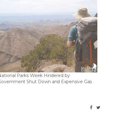
National Parks Week Hindered by
Government Shut Down and Expensive Gas