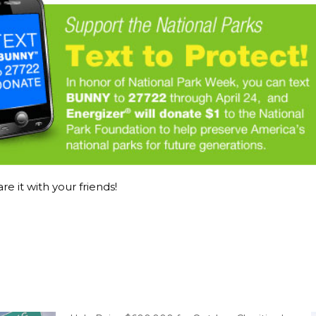
re it with your friends!