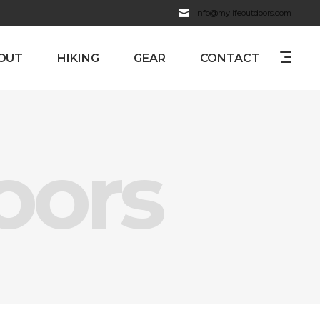
info@mylifeoutdoors.com
OUT
HIKING
GEAR
CONTACT
oors