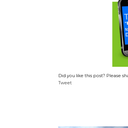
Did you like this post? Please sha
Tweet