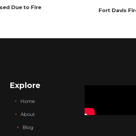
sed Due to Fire
Fort Davis Fi
Explore
Home
About
Blog