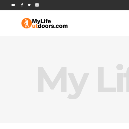
My Li