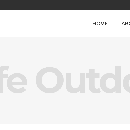
HOME
AB
fe Outd