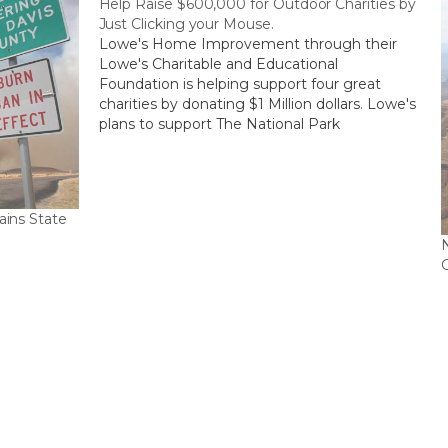
Help Raise $600,000 for Outdoor Charities by
Just Clicking your Mouse.
Lowe's Home Improvement through their
Lowe's Charitable and Educational
Foundation is helping support four great
charities by donating $1 Million dollars. Lowe's
plans to support The National Park
Foundation, Keep America Beautiful,
Water.org, and American Forests each with
$100,000. The remaining $600,000 will go to
the above charity with the…
ains State