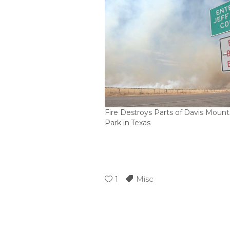
Fire Destroys Parts of Davis Mount
Park in Texas
1
Misc