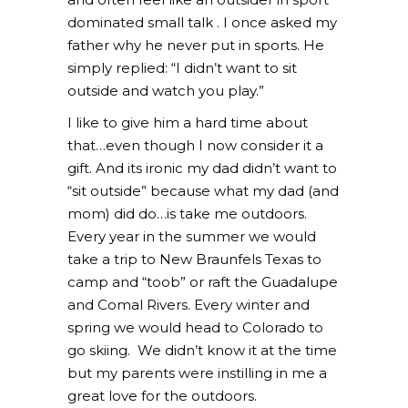
dominated small talk . I once asked my
father why he never put in sports. He
simply replied: “I didn’t want to sit
outside and watch you play.”
I like to give him a hard time about
that…even though I now consider it a
gift. And its ironic my dad didn’t want to
“sit outside” because what my dad (and
mom) did do…is take me outdoors.
Every year in the summer we would
take a trip to New Braunfels Texas to
camp and “toob” or raft the Guadalupe
and Comal Rivers. Every winter and
spring we would head to Colorado to
go skiing. We didn’t know it at the time
but my parents were instilling in me a
great love for the outdoors.