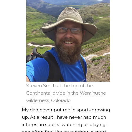
Steven Smith at the top of the
Continental divide in the Weminuche
wilderness, Colorado
My dad never put me in sports growing
up. As a result I have never had much
interest in sports (watching or playing)
and often feel like an outsider in sport