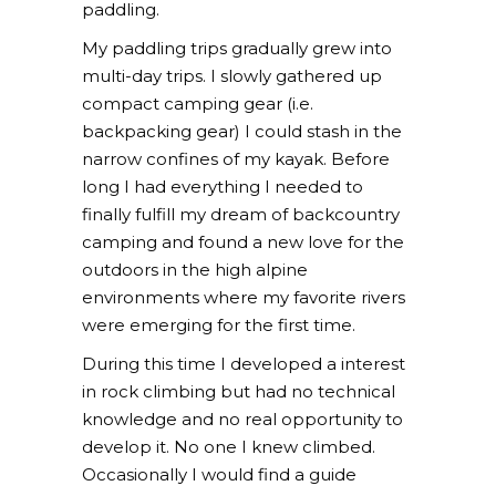
paddling.
My paddling trips gradually grew into
multi-day trips. I slowly gathered up
compact camping gear (i.e.
backpacking gear) I could stash in the
narrow confines of my kayak. Before
long I had everything I needed to
finally fulfill my dream of backcountry
camping and found a new love for the
outdoors in the high alpine
environments where my favorite rivers
were emerging for the first time.
During this time I developed a interest
in rock climbing but had no technical
knowledge and no real opportunity to
develop it. No one I knew climbed.
Occasionally I would find a guide