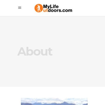
About