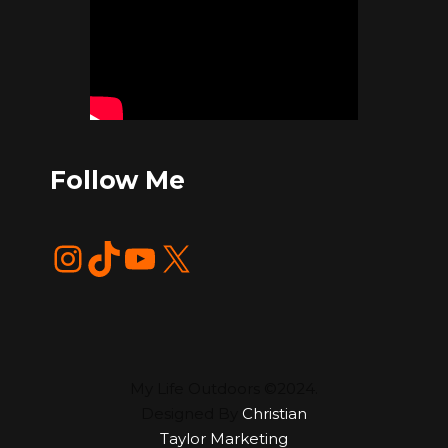
Follow Me
Instagram
TikTok
YouTube
X
My Life Outdoors ©2024.
Designed By
Christian
Taylor Marketing