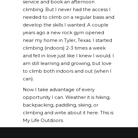
service and book an afternoon
climbing. But I never had the access I
needed to climb on a regular basis and
develop the skills I wanted. A couple
years ago a new rock gym opened
near my home in Tyler, Texas. I started
climbing (indoors) 2-3 times a week
and fell in love just like I knew I would. I
am still learning and growing, but love
to climb both indoors and out (when I
can).
Now I take advantage of every
opportunity I can. Weather it is hiking,
backpacking, paddling, skiing, or
climbing and write about it here. This is
My Life Outdoors.