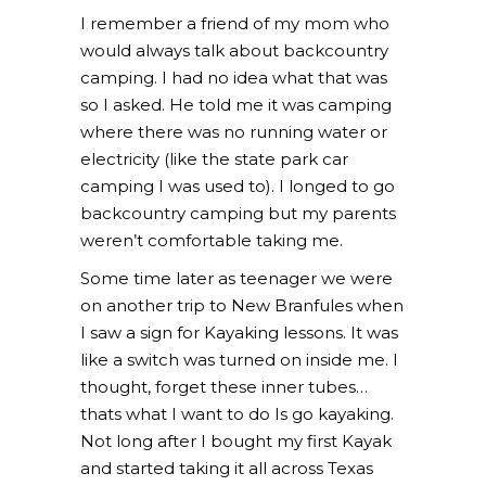
I remember a friend of my mom who
would always talk about backcountry
camping. I had no idea what that was
so I asked. He told me it was camping
where there was no running water or
electricity (like the state park car
camping I was used to). I longed to go
backcountry camping but my parents
weren’t comfortable taking me.
Some time later as teenager we were
on another trip to New Branfules when
I saw a sign for Kayaking lessons. It was
like a switch was turned on inside me. I
thought, forget these inner tubes…
thats what I want to do Is go kayaking.
Not long after I bought my first Kayak
and started taking it all across Texas