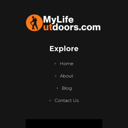
Explore
Home
About
Blog
Contact Us