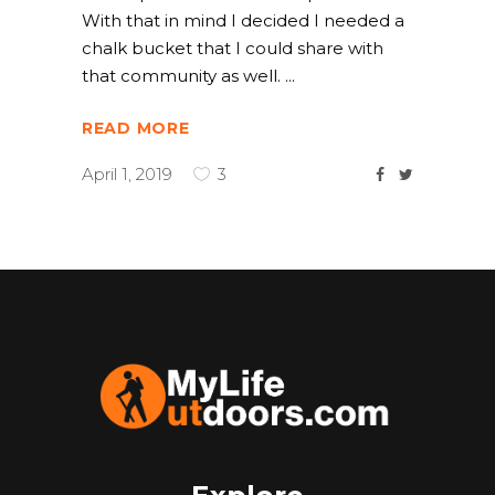
With that in mind I decided I needed a
chalk bucket that I could share with
that community as well.
READ MORE
April 1, 2019
3