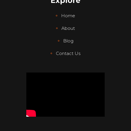
Explore
Home
About
Blog
Contact Us