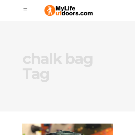
chalk bag
Tag