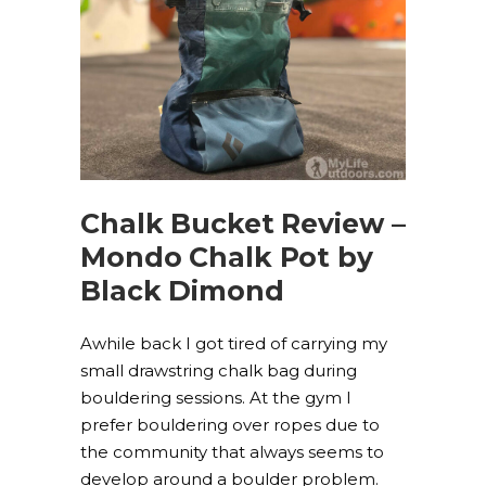
Chalk Bucket Review –
Mondo Chalk Pot by
Black Dimond
Awhile back I got tired of carrying my
small drawstring chalk bag during
bouldering sessions. At the gym I
prefer bouldering over ropes due to
the community that always seems to
develop around a boulder problem.