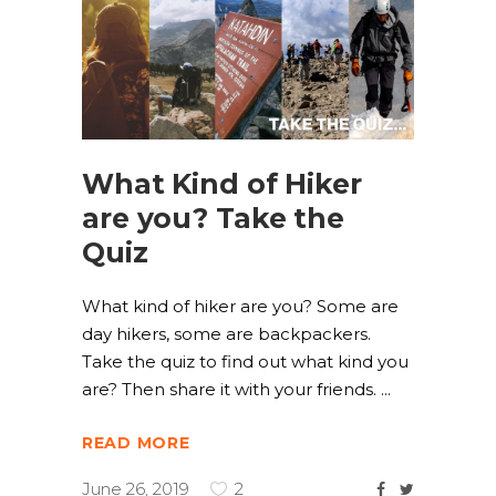
What Kind of Hiker
are you? Take the
Quiz
What kind of hiker are you? Some are
day hikers, some are backpackers.
Take the quiz to find out what kind you
are? Then share it with your friends.
READ MORE
June 26, 2019
2