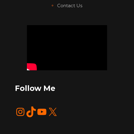
Contact Us
Follow Me
Instagram
TikTok
YouTube
X