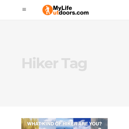
Hiker Tag