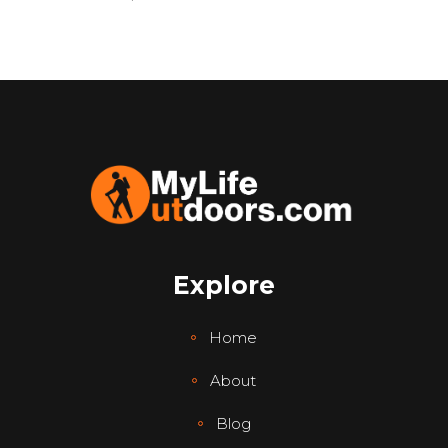
Explore
Home
About
Blog