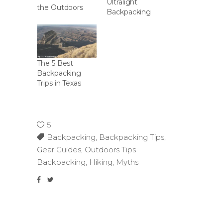
Ultralight
the Outdoors
Backpacking
The 5 Best
Backpacking
Trips in Texas
5
Backpacking
,
Backpacking Tips
,
Gear Guides
,
Outdoors Tips
Backpacking
,
Hiking
,
Myths