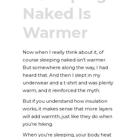
Naked Is
Warmer
Now when I really think about it, of
course sleeping naked isn’t warmer.
But somewhere along the way, I had
heard that. And then I slept in my
underwear and a t-shirt and was plenty
warm, and it reinforced the myth.
But if you understand how insulation
works, it makes sense that more layers
will add warmth, just like they do when
you’re hiking.
When you’re sleeping, your body heat