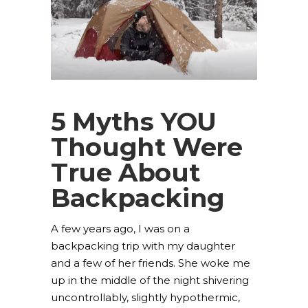
5 Myths YOU
Thought Were
True About
Backpacking
A few years ago, I was on a
backpacking trip with my daughter
and a few of her friends. She woke me
up in the middle of the night shivering
uncontrollably, slightly hypothermic,