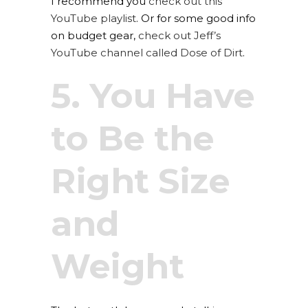
I recommend you
check out this
YouTube playlist
. Or for some good info
on budget gear,
check out Jeff’s
YouTube channel called Dose of Dirt
.
5. You Have
to Be the
Right Size
and
Weight