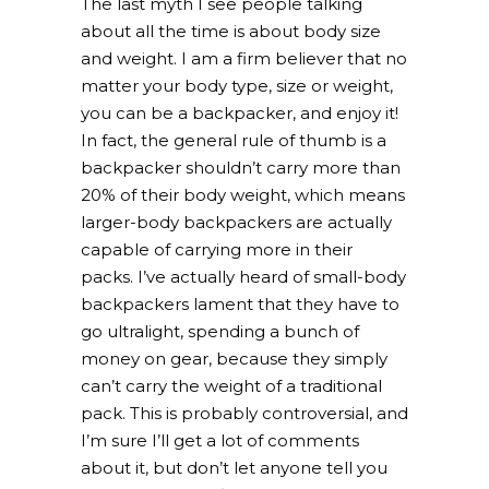
The last myth I see people talking
about all the time is about body size
and weight. I am a firm believer that no
matter your body type, size or weight,
you can be a backpacker, and enjoy it!
In fact, the general rule of thumb is a
backpacker shouldn’t carry more than
20% of their body weight, which means
larger-body backpackers are actually
capable of carrying more in their
packs. I’ve actually heard of small-body
backpackers lament that they have to
go ultralight, spending a bunch of
money on gear, because they simply
can’t carry the weight of a traditional
pack. This is probably controversial, and
I’m sure I’ll get a lot of comments
about it, but don’t let anyone tell you