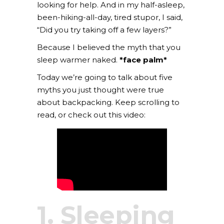
looking for help. And in my half-asleep,
been-hiking-all-day, tired stupor, I said,
“Did you try taking off a few layers?”
Because I believed the myth that you
sleep warmer naked.
*face palm*
Today we’re going to talk about five
myths you just thought were true
about backpacking. Keep scrolling to
read, or check out this video:
1. Sleeping