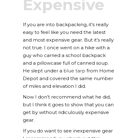
Expensive
If you are into backpacking, it’s really
easy to feel like you need the latest
and most expensive gear. But it’s really
not true. I once went on a hike with a
guy who carried a school backpack
and a pillowcase full of canned soup.
He slept under a
blue tarp
from Home
Depot and covered the same number
of miles and elevation I did.
Now I don’t recommend what he did,
but I think it goes to show that you can
get by without ridiculously expensive
gear.
If you do want to see inexpensive gear