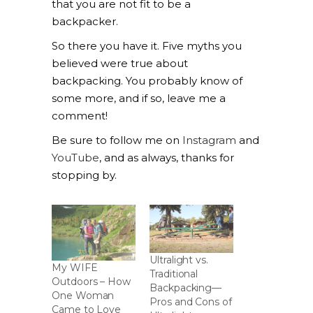
that you are not fit to be a
backpacker.
So there you have it. Five myths you
believed were true about
backpacking. You probably know of
some more, and if so, leave me a
comment!
Be sure to follow me on
Instagram
and
YouTube
, and as always, thanks for
stopping by.
Ultralight vs.
My WIFE
Traditional
Outdoors – How
Backpacking—
One Woman
Pros and Cons of
Came to Love