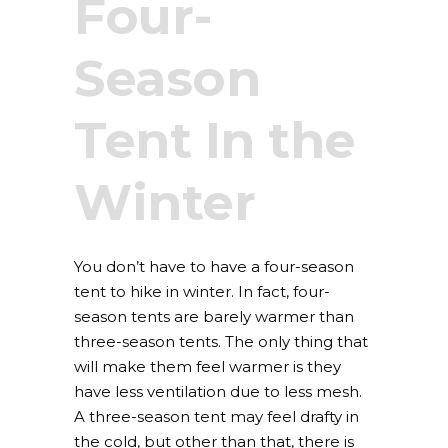
Four-
Season
Tent In the
Winter
You don’t have to have a four-season
tent to hike in winter. In fact, four-
season tents are barely warmer than
three-season tents. The only thing that
will make them feel warmer is they
have less ventilation due to less mesh.
A three-season tent may feel drafty in
the cold, but other than that, there is