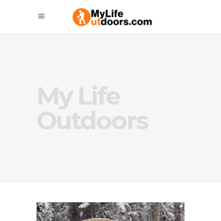
My Life
Outdoors