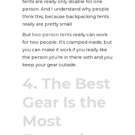
tents are really only doable for one
person. And I understand why people
think this, because backpacking tents
really are pretty small.
But
two-person tents
really can work
for two people. It’s cramped inside, but
you can make it work if you really like
the person you’re in there with and you
keep your gear outside.
4. The Best
Gear Is the
Most