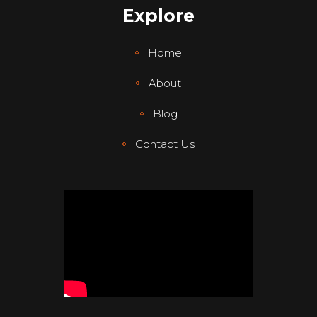
Explore
Home
About
Blog
Contact Us