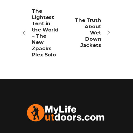
The
Lightest
The Truth
Tent in
About
the World
Wet
– The
Down
New
Jackets
Zpacks
Plex Solo