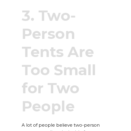
3. Two-
Person
Tents Are
Too Small
for Two
People
A lot of people believe two-person