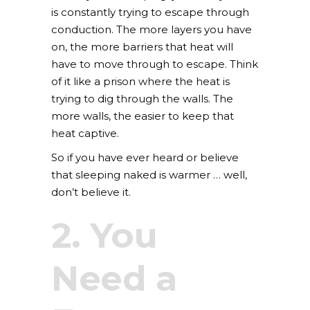
is constantly trying to escape through
conduction. The more layers you have
on, the more barriers that heat will
have to move through to escape. Think
of it like a prison where the heat is
trying to dig through the walls. The
more walls, the easier to keep that
heat captive.
So if you have ever heard or believe
that sleeping naked is warmer … well,
don’t believe it.
2. You
Need a