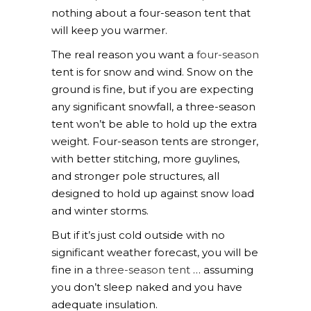
nothing about a four-season tent that
will keep you warmer.
The real reason you want a
four-season
tent is for snow and wind. Snow on the
ground is fine, but if you are expecting
any significant snowfall, a three-season
tent won’t be able to hold up the extra
weight. Four-season tents are stronger,
with better stitching, more guylines,
and stronger pole structures, all
designed to hold up against snow load
and winter storms.
But if it’s just cold outside with no
significant weather forecast, you will be
fine in a
three-season tent
… assuming
you don’t sleep naked and you have
adequate insulation.