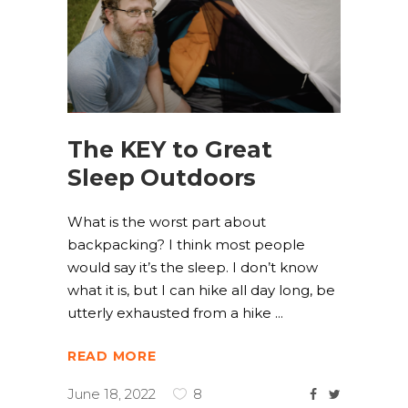
The KEY to Great
Sleep Outdoors
What is the worst part about
backpacking? I think most people
would say it’s the sleep. I don’t know
what it is, but I can hike all day long, be
utterly exhausted from a hike
READ MORE
June 18, 2022
8