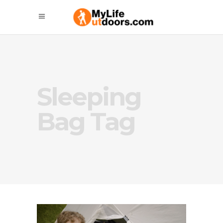
Sleeping
Bag Tag