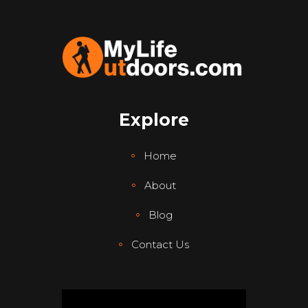
Explore
Home
About
Blog
Contact Us