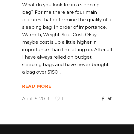
What do you look for in a sleeping
bag? For me there are four main
features that determine the quality of a
sleeping bag. In order of importance.
Warmth, Weight, Size, Cost. Okay
maybe cost is up a little higher in
importance than I’m letting on. After all
I have always relied on budget
sleeping bags and have never bought
a bag over $150.
READ MORE
April 15, 2019
1