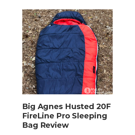
Big Agnes Husted 20F
FireLine Pro Sleeping
Bag Review