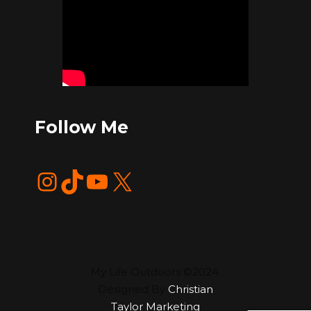
Follow Me
Instagram
TikTok
YouTube
X
My Life Outdoors ©2024.
Designed By
Christian
Taylor Marketing