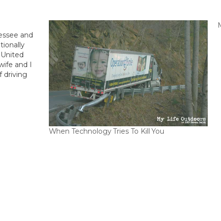
M
nessee and
tionally
 United
wife and I
 driving
staying in
When Technology Tries To Kill You