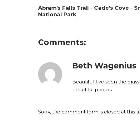
Abram's Falls Trail - Cade's Cove -
National Park
Comments:
Beth Wagenius
Beautiful! I've seen the gra
beautiful photos.
Sorry, the comment form is closed at this t