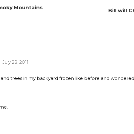
 Smoky Mountains
Bill will
July 28, 2011
ss and trees in my backyard frozen like before and wondered
ime.