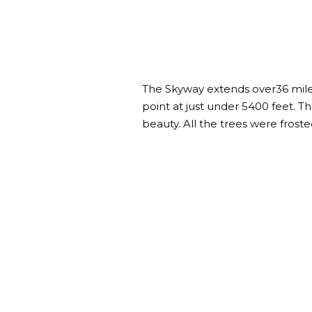
The Skyway extends over36 miles
point at just under 5400 feet. 
beauty. All the trees were froste