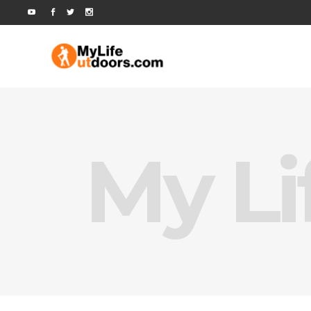
My Li