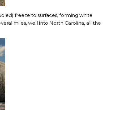
oled) freeze to surfaces, forming white
eral miles, well into North Carolina, all the