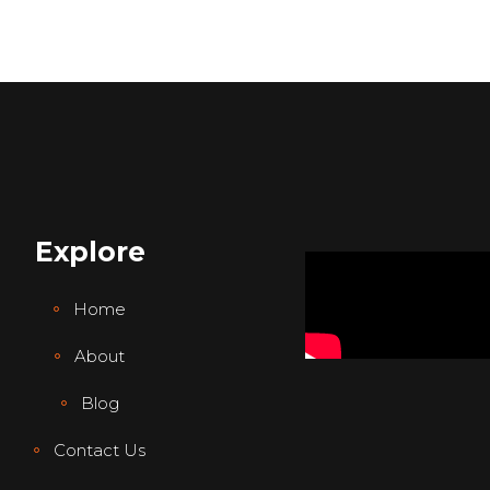
Explore
Home
About
Blog
Contact Us