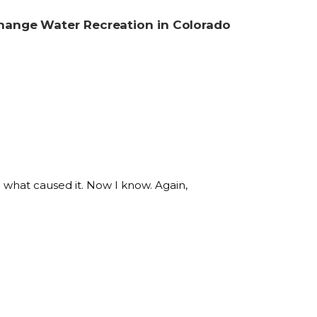
 Change Water Recreation in Colorado
 what caused it. Now I know. Again,