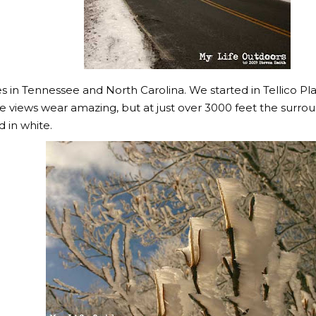
 in Tennessee and North Carolina. We started in Tellico Pla
The views wear amazing, but at just over 3000 feet the sur
d in white.