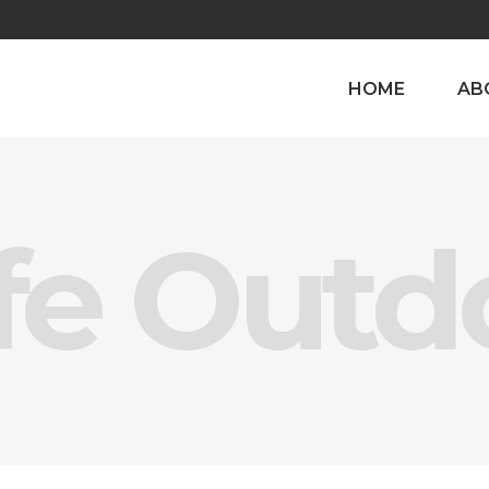
HOME
AB
fe Outd