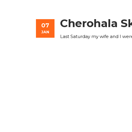
Cherohala S
07
JAN
Last Saturday my wife and I wer