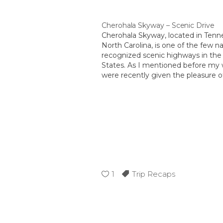
Cherohala Skyway – Scenic Drive
Cherohala Skyway, located in Ten
North Carolina, is one of the few na
recognized scenic highways in the
States. As I mentioned before my 
were recently given the pleasure of
the entire 36 miles. Since we were 
Tennessee we choose to enter…
1
Trip Recaps