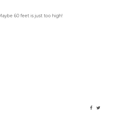
aybe 60 feet is just too high!