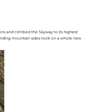
ins and climbed the Skyway to its highest
rounding mountain sides took on a whole new