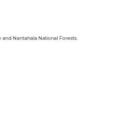
e
and Nantahala National Forests.