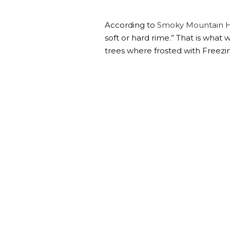
According to
Smoky Mountain H
soft or hard rime.” That is what 
trees where frosted with Freezi