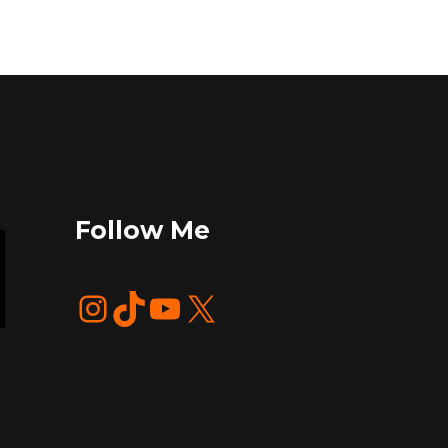
Follow Me
Instagram
TikTok
YouTube
X