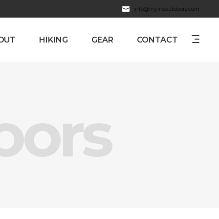
info@mylifeoutdoors.com
OUT
HIKING
GEAR
CONTACT
oors