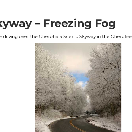
kyway – Freezing Fog
e driving over the
Cherohala Scenic Skyway
in the
Cheroke