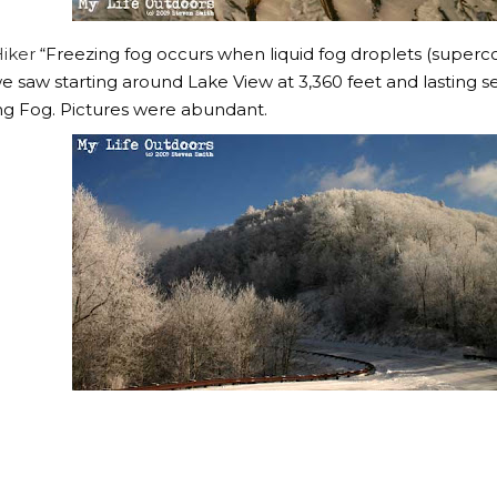
iker
“Freezing fog occurs when liquid fog droplets (superco
we saw starting around Lake View at 3,360 feet and lasting sev
ng Fog. Pictures were abundant.