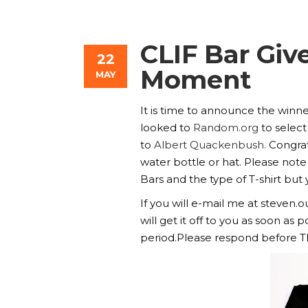
CLIF Bar Gi
22
Moment
MAY
It is time to announce the winne
looked to
Random.org
to select
to
Albert Quackenbush.
Congratu
water bottle or hat. Please note 
Bars and the type of T-shirt but 
If you will e-mail me at steven
will get it off to you as soon a
period.Please respond before Thu