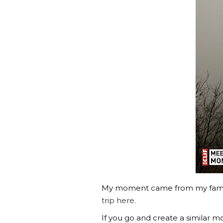
My moment came from my famili
trip here.
If you go and create a similar 