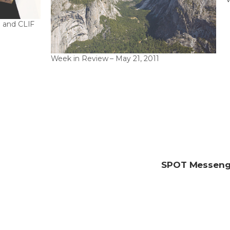
G
 and CLIF
Week in Review – May 21, 2011
SPOT Messenge