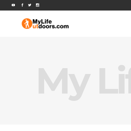
My Li