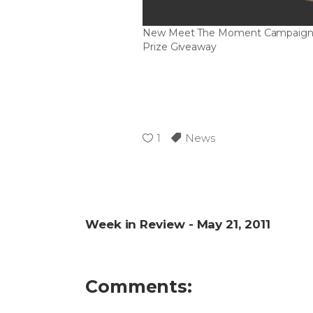
New Meet The Moment Campaign
Prize Giveaway
1
News
Week in Review - May 21, 2011
Comments: