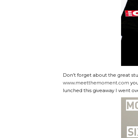
Don’t forget about the great stu
www.meetthemoment.com
you
lunched this giveaway I went ov