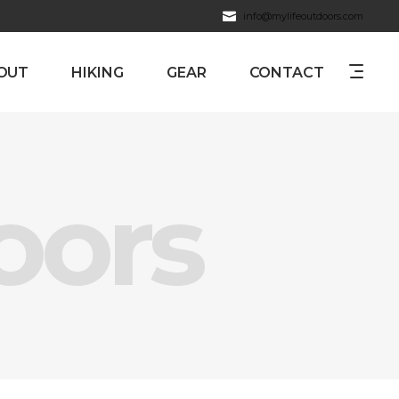
info@mylifeoutdoors.com
OUT
HIKING
GEAR
CONTACT
oors