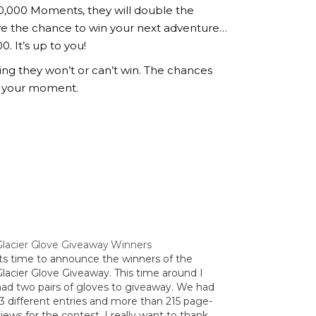
10,000 Moments, they will double the
ve the chance to win your next adventure…
 It’s up to you!
g they won’t or can’t win. The chances
 your moment.
Glacier Glove Giveaway Winners
Its time to announce the winners of the
Glacier Glove Giveaway. This time around I
had two pairs of gloves to giveaway. We had
13 different entries and more than 215 page-
iews for the contest. I really want to thank