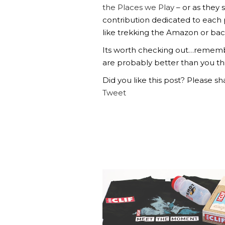
the Places we Play
– or as they 
contribution dedicated to each
like trekking the Amazon or bac
Its worth checking out…remembe
are probably better than you th
Did you like this post? Please sha
Tweet