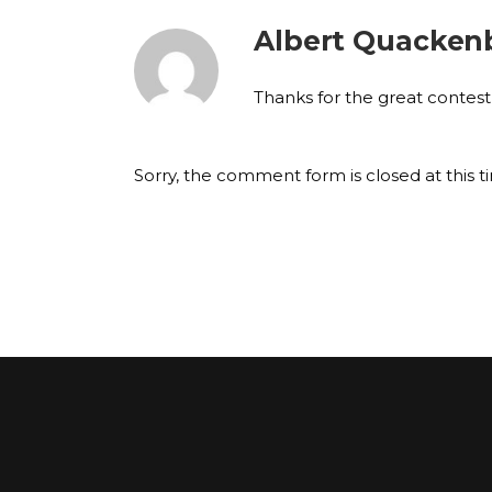
Albert Quacken
Thanks for the great contest
Sorry, the comment form is closed at this t