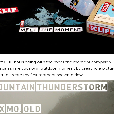
ff CLIF bar is doing with the
meet the moment campaign
.
 can share your own outdoor moment by creating a picture s
er to create
my first moment
shown below.