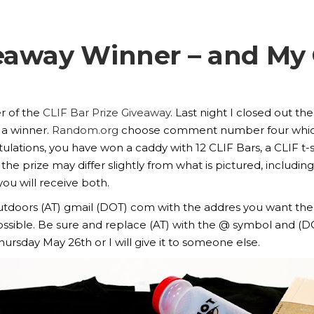
veaway Winner – and M
r of the
CLIF Bar Prize Giveaway
. Last night I closed out 
 a winner.
Random.org
choose comment number four whic
lations, you have won a caddy with 12 CLIF Bars, a CLIF t-s
the prize may differ slightly from what is pictured, including
you will receive both.
.outdoors (AT) gmail (DOT) com with the addres you want the
s possible. Be sure and replace (AT) with the @ symbol and (D
rsday May 26th or I will give it to someone else.