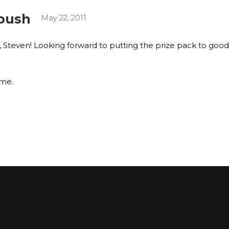
bush
May 22, 2011
, Steven! Looking forward to putting the prize pack to good
ime.