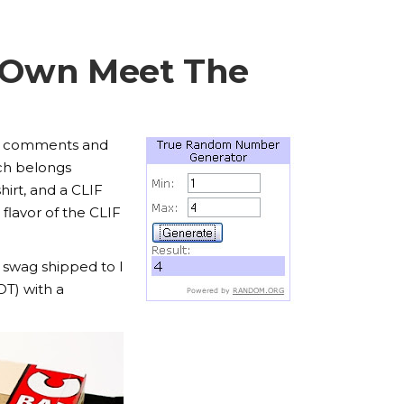
y Own Meet The
the comments and
h belongs
hirt, and a CLIF
 flavor of the CLIF
 swag shipped to I
OT) with a