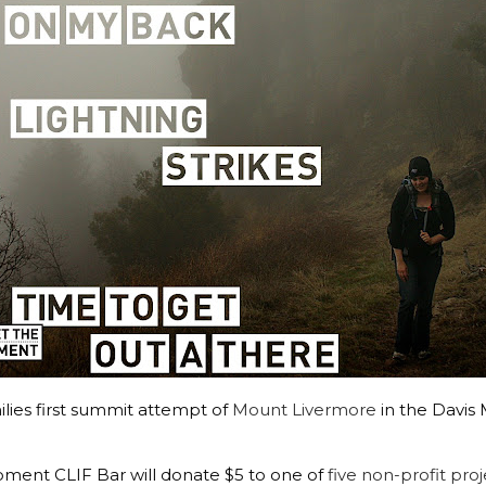
es first summit attempt of
Mount Livermore
in the Davis
moment CLIF Bar will donate $5 to one of
five non-profit proj