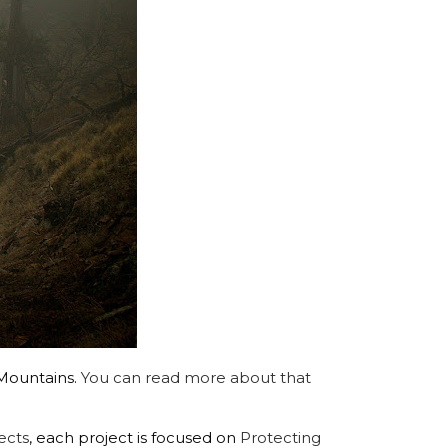
 Mountains.
You can read more about that
ects
, each project is focused on
Protecting