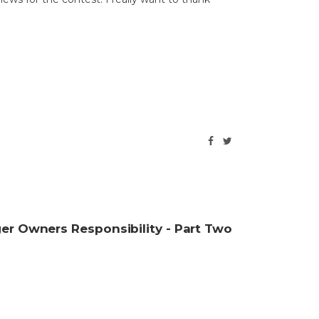
lacier Glove for the opportunity to test and
giveaway these…
r Owners Responsibility - Part Two