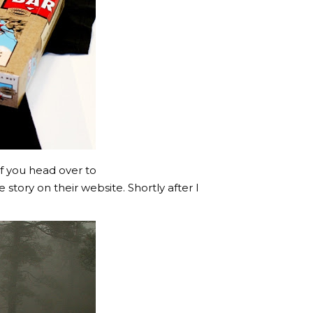
 If you head over to
tory on their website. Shortly after I