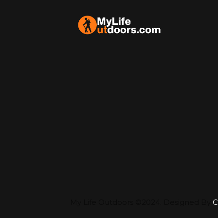
My Life Outdoors ©2024. Designed By
C