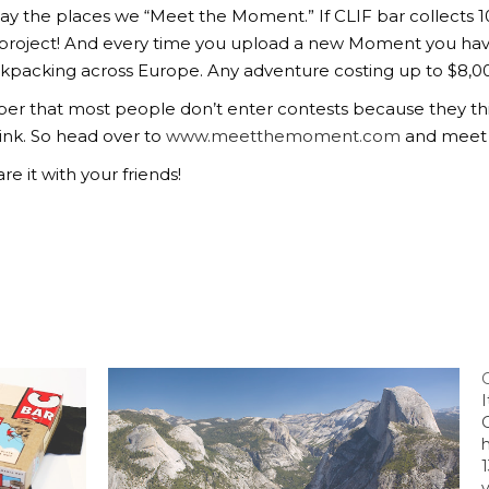
say the places we “Meet the Moment.” If CLIF bar collects 
 project! And every time you upload a new Moment you ha
kpacking across Europe. Any adventure costing up to $8,000.
r that most people don’t enter contests because they thin
ink. So head over to
www.meetthemoment.com
and meet
re it with your friends!
v