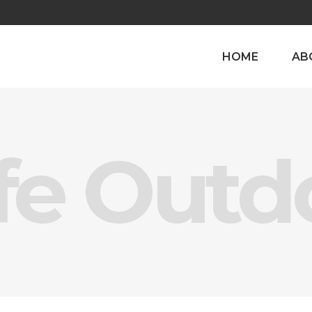
HOME
AB
fe Outd