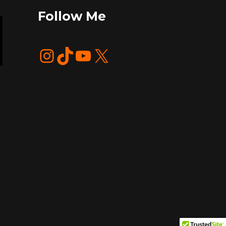
Follow Me
Instagram
TikTok
YouTube
X