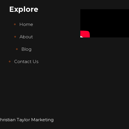
Explore
Home
About
Blog
Contact Us
hristian Taylor Marketing