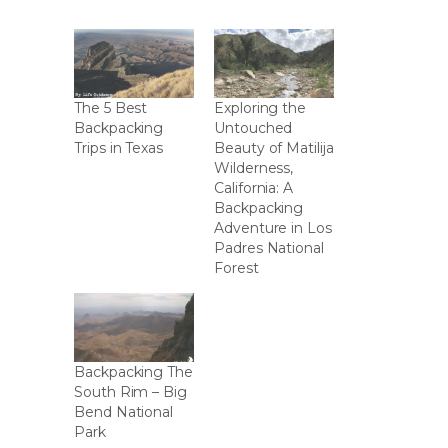
The 5 Best
Exploring the
Backpacking
Untouched
Trips in Texas
Beauty of Matilija
Wilderness,
California: A
Backpacking
Adventure in Los
Padres National
Forest
Backpacking The
South Rim – Big
Bend National
Park