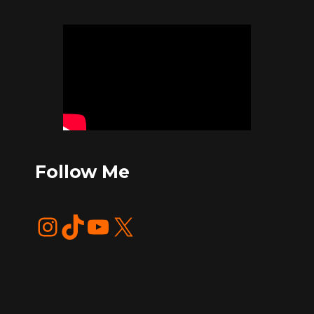
Follow Me
Instagram
TikTok
YouTube
X