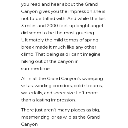
you read and hear about the Grand
Canyon gives you the impression she is
not to be trifled with. And while the last
3 miles and 2000 feet up bright angel
did seem to be the most grueling.
Ultimately the mild temps of spring
break made it much like any other
climb. That being said i can’t imagine
hiking out of the canyon in
summertime.
All in all the Grand Canyon’s sweeping
vistas, winding corridors, cold streams,
waterfalls, and sheer size Left more
than a lasting impression.
There just aren’t many places as big,
mesmerizing, or as wild as the Grand
Canyon.