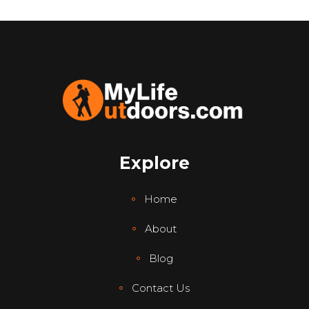
Explore
Home
About
Blog
Contact Us