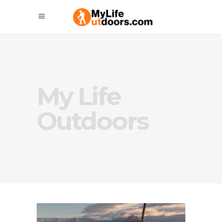
My Life
Outdoors