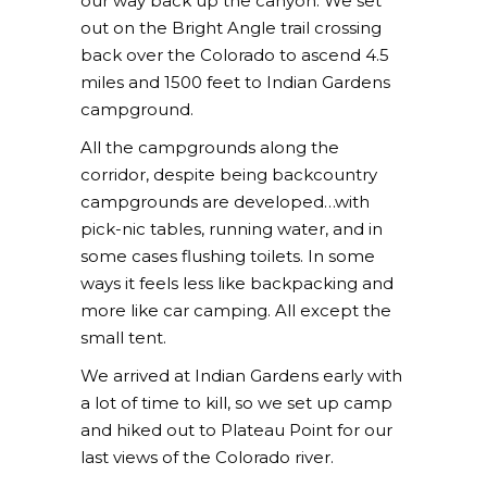
our way back up the canyon. We set
out on the Bright Angle trail crossing
back over the Colorado to ascend 4.5
miles and 1500 feet to Indian Gardens
campground.
All the campgrounds along the
corridor, despite being backcountry
campgrounds are developed…with
pick-nic tables, running water, and in
some cases flushing toilets. In some
ways it feels less like backpacking and
more like car camping. All except the
small tent.
We arrived at Indian Gardens early with
a lot of time to kill, so we set up camp
and hiked out to Plateau Point for our
last views of the Colorado river.