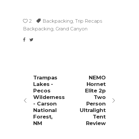
2
Backpacking
,
Trip Recaps
Backpacking
,
Grand Canyon
Trampas
NEMO
Lakes -
Hornet
Pecos
Elite 2p
Wilderness
Two
- Carson
Person
National
Ultralight
Forest,
Tent
NM
Review