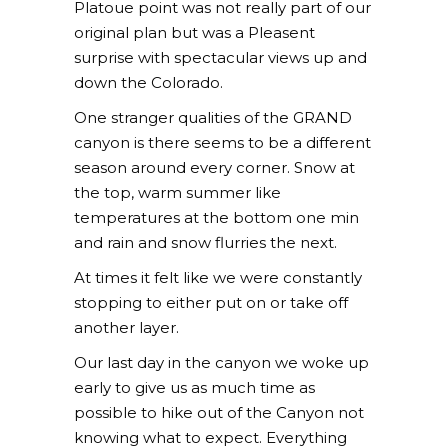
Platoue point was not really part of our
original plan but was a Pleasent
surprise with spectacular views up and
down the Colorado.
One stranger qualities of the GRAND
canyon is there seems to be a different
season around every corner. Snow at
the top, warm summer like
temperatures at the bottom one min
and rain and snow flurries the next.
At times it felt like we were constantly
stopping to either put on or take off
another layer.
Our last day in the canyon we woke up
early to give us as much time as
possible to hike out of the Canyon not
knowing what to expect. Everything