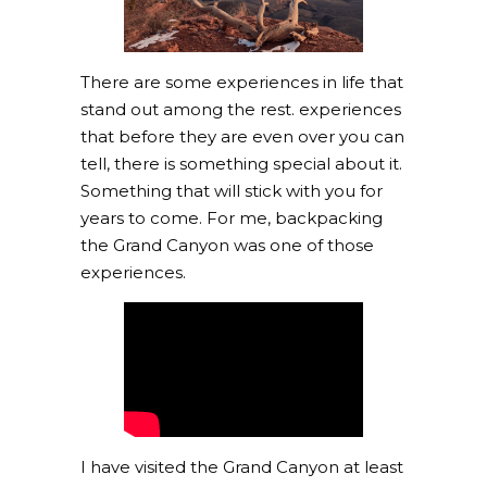
There are some experiences in life that
stand out among the rest. experiences
that before they are even over you can
tell, there is something special about it.
Something that will stick with you for
years to come. For me, backpacking
the Grand Canyon was one of those
experiences.
I have visited the Grand Canyon at least