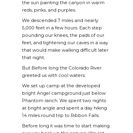
the sun painting the canyon in warm
reds, pinks, and purples.
We descended 7 miles and nearly
5,000 feet in a few hours. Each step
pounding our knees, the pads of our
feet, and tightening our caves in a way
that would make walking difficult later
that night.
But Before long the Colorado River
greeted us with cool waters.
We set up camp at the developed
bright Angel campground just below
Phantom ranch. We spent two nights
at bright angle and spent a day hiking
14 miles round trip to Ribbon Falls.
Before long it was time to start making