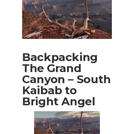
Backpacking
The Grand
Canyon – South
Kaibab to
Bright Angel