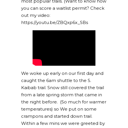
most popular trails. (Want to know how
you can score a waitlist permit? Check
out my video:
https://youtu.be/ZBQxp6x_SBs
We woke up early on our first day and
caught the 6am shuttle to the S.
Kaibab trail. Snow still covered the trail
from a late spring storm that came in
the night before. (So much for warmer
temperatures) so We put on some
crampons and started down trail.
Within a few mins we were greeted by