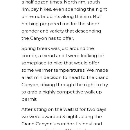
a half dozen times. North rim, south
rim, day hikes, even spending the night
on remote points along the rim. But
nothing prepared me for the sheer
grander and variety that descending
the Canyon has to offer.
Spring break was just around the
corner, a friend and I were looking for
someplace to hike that would offer
some warmer temperatures. We made
a last min decision to head to the Grand
Canyon, driving through the night to try
to grab a highly competitive walk up
permit.
After sitting on the waitlist for two days
we were awarded 3 nights along the
Grand Canyon’s corridor. Its best and