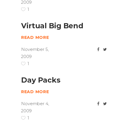
2009
1
Virtual Big Bend
READ MORE
November 5,
2009
1
Day Packs
READ MORE
November 4,
2009
1