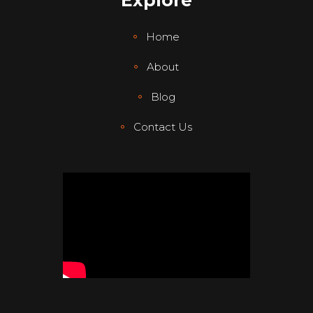
Explore
Home
About
Blog
Contact Us