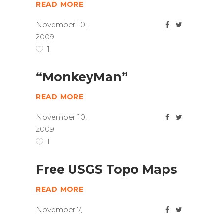
READ MORE
November 10,
2009
1
“MonkeyMan”
READ MORE
November 10,
2009
1
Free USGS Topo Maps
READ MORE
November 7,