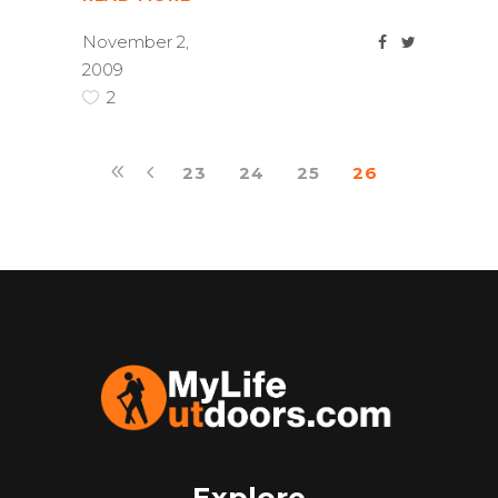
November 2,
2009
2
23
24
25
26