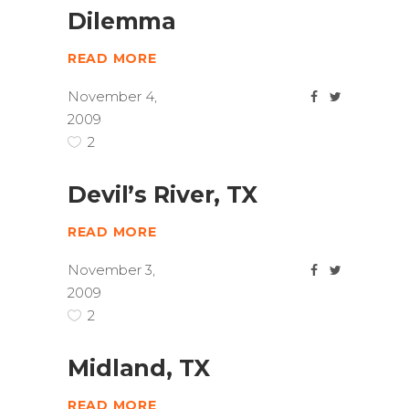
Dilemma
READ MORE
November 4,
2009
2
Devil’s River, TX
READ MORE
November 3,
2009
2
Midland, TX
READ MORE