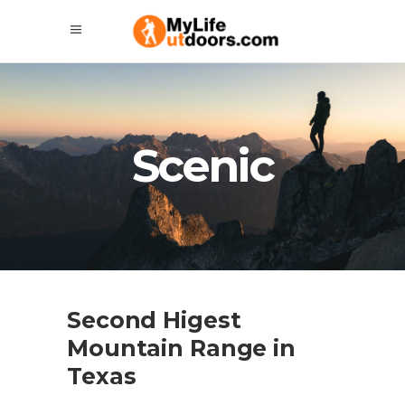
Scenic
Second Higest
Mountain Range in
Texas