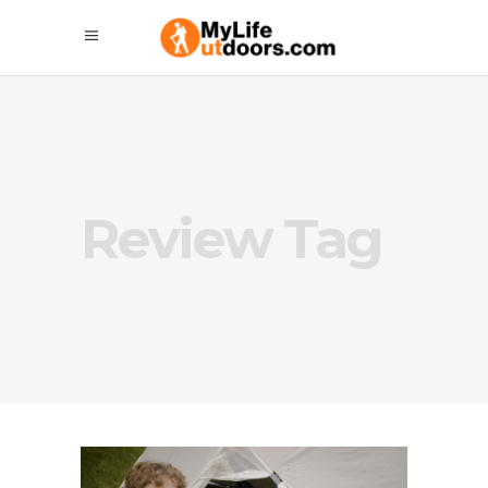
Review Tag