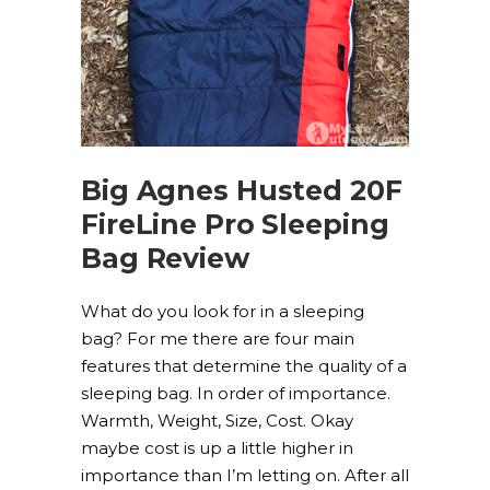
Big Agnes Husted 20F
FireLine Pro Sleeping
Bag Review
What do you look for in a sleeping
bag? For me there are four main
features that determine the quality of a
sleeping bag. In order of importance.
Warmth, Weight, Size, Cost. Okay
maybe cost is up a little higher in
importance than I’m letting on. After all