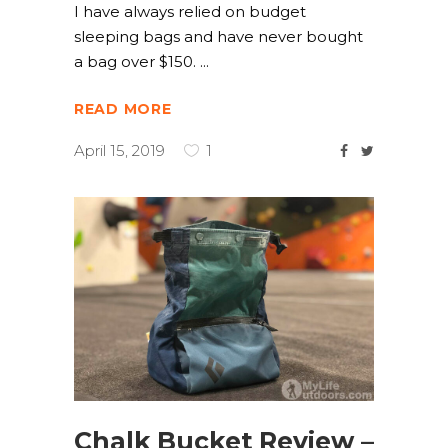
I have always relied on budget
sleeping bags and have never bought
a bag over $150.
READ MORE
April 15, 2019
1
Chalk Bucket Review –