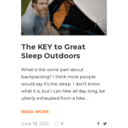
The KEY to Great
Sleep Outdoors
What is the worst part about
backpacking? I think most people
would say it’s the sleep. I don’t know
what it is, but I can hike all day long, be
utterly exhausted from a hike
READ MORE
June 18, 2022
8