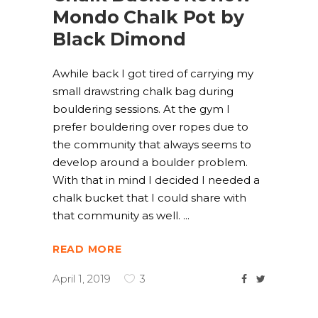
Mondo Chalk Pot by
Black Dimond
Awhile back I got tired of carrying my
small drawstring chalk bag during
bouldering sessions. At the gym I
prefer bouldering over ropes due to
the community that always seems to
develop around a boulder problem.
With that in mind I decided I needed a
chalk bucket that I could share with
that community as well.
READ MORE
April 1, 2019
3