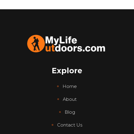
Explore
Home
About
Blog
Contact Us