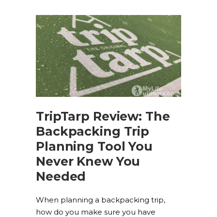
TripTarp Review: The
Backpacking Trip
Planning Tool You
Never Knew You
Needed
When planning a backpacking trip,
how do you make sure you have