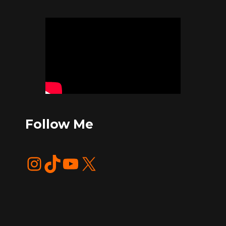
Follow Me
Instagram
TikTok
YouTube
X