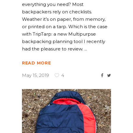
everything you need? Most
backpackers rely on checklists.
Weather it’s on paper, from memory,
or printed on a tarp. Which is the case
with TripTarp: a new Multipurpse
backpacking planning tool I recently
had the pleasure to review.
READ MORE
May 15, 2019
4