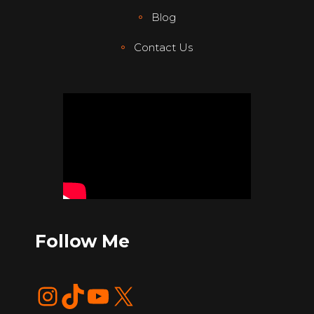
Blog
Contact Us
Follow Me
Instagram
TikTok
YouTube
X