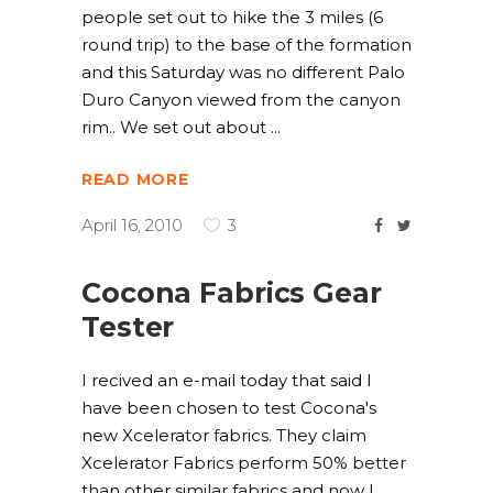
people set out to hike the 3 miles (6
round trip) to the base of the formation
and this Saturday was no different Palo
Duro Canyon viewed from the canyon
rim.. We set out about
READ MORE
April 16, 2010
3
Cocona Fabrics Gear
Tester
I recived an e-mail today that said I
have been chosen to test Cocona's
new Xcelerator fabrics. They claim
Xcelerator Fabrics perform 50% better
than other similar fabrics and now I