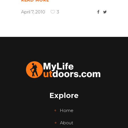
READ MORE
April 7, 2010
3
Explore
Home
About