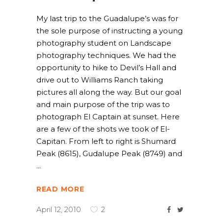
My last trip to the Guadalupe’s was for
the sole purpose of instructing a young
photography student on Landscape
photography techniques. We had the
opportunity to hike to Devil’s Hall and
drive out to Williams Ranch taking
pictures all along the way. But our goal
and main purpose of the trip was to
photograph El Captain at sunset. Here
are a few of the shots we took of El-
Capitan. From left to right is Shumard
Peak (8615), Gudalupe Peak (8749) and
READ MORE
April 12, 2010
2