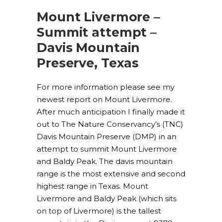
Mount Livermore –
Summit attempt –
Davis Mountain
Preserve, Texas
For more information please see my
newest report on Mount Livermore.
After much anticipation I finally made it
out to The Nature Conservancy’s (TNC)
Davis Mountain Preserve (DMP) in an
attempt to summit Mount Livermore
and Baldy Peak. The davis mountain
range is the most extensive and second
highest range in Texas. Mount
Livermore and Baldy Peak (which sits
on top of Livermore) is the tallest