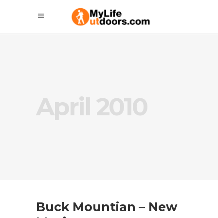
April 2010
Buck Mountian – New