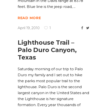
mountain in the Davis range at 8378
feet. Blue line is the jeep road,
READ MORE
April 19, 2010
1
Lighthouse Trail –
Palo Duro Canyon,
Texas
Saturday morning of our trip to Palo
Duro my family and I set out to hike
the parks most popular trail to the
lighthouse. Palo Duro is the second
largest canyon in the United States and
the Lighthouse is her signature
formation. Every year thousands of