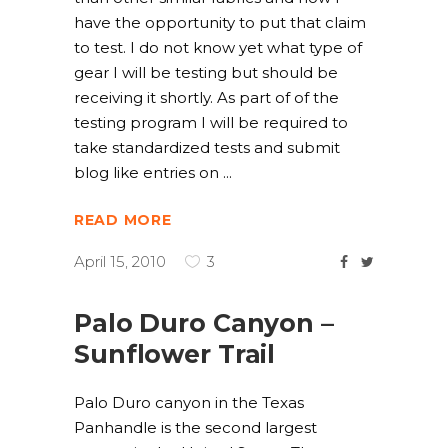
have the opportunity to put that claim
to test. I do not know yet what type of
gear I will be testing but should be
receiving it shortly. As part of of the
testing program I will be required to
take standardized tests and submit
blog like entries on
READ MORE
April 15, 2010
3
Palo Duro Canyon –
Sunflower Trail
Palo Duro canyon in the Texas
Panhandle is the second largest