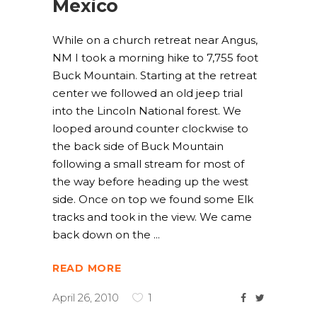
Mexico
While on a church retreat near Angus,
NM I took a morning hike to 7,755 foot
Buck Mountain. Starting at the retreat
center we followed an old jeep trial
into the Lincoln National forest. We
looped around counter clockwise to
the back side of Buck Mountain
following a small stream for most of
the way before heading up the west
side. Once on top we found some Elk
tracks and took in the view. We came
back down on the
READ MORE
April 26, 2010
1