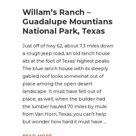
Willam’s Ranch –
Guadalupe Mountians
National Park, Texas
Just off of hwy 62, about 7.3 miles down
a rough jeep road, an old ranch house
sits at the foot of Texas’ highest peaks.
The blue ranch house with its steeply
gabled roof looks somewhat out of
place among the open desert
landscape. It must have felt out of
place, as well, when the builder had
the lumber hauled 70 miles by mule
from Van Horn, Texas. you can’t help
but wonder how hard it must have