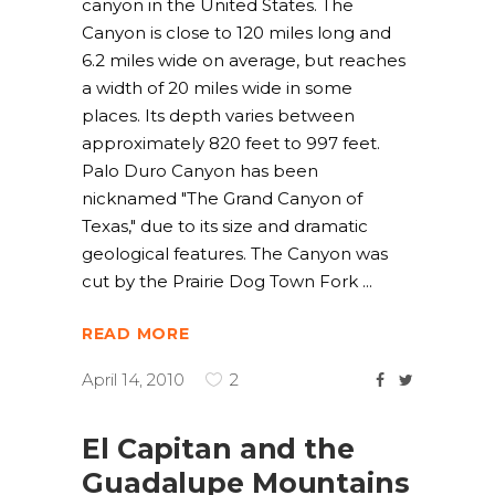
canyon in the United States. The
Canyon is close to 120 miles long and
6.2 miles wide on average, but reaches
a width of 20 miles wide in some
places. Its depth varies between
approximately 820 feet to 997 feet.
Palo Duro Canyon has been
nicknamed "The Grand Canyon of
Texas," due to its size and dramatic
geological features. The Canyon was
cut by the Prairie Dog Town Fork
READ MORE
April 14, 2010
2
El Capitan and the
Guadalupe Mountains