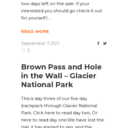
two days left on the sale. If your
interested you should go check it out
for yourself.I
READ MORE
September 7, 2011
3
Brown Pass and Hole
in the Wall – Glacier
National Park
This is day three of our five day
backpack through Glacier National
Park. Click here to read day two, Or
here to read day one.We have lost the
trail, it has started to rain, and the