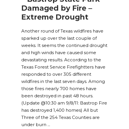
Damaged by Fire –
Extreme Drought
Another round of Texas wildfires have
sparked up over the last couple of
weeks. It seems the continued drought
and high winds have caused some
devastating results. According to the
Texas Forest Service Firefightters have
responded to over 305 different
wildfires in the last seven days. Among
those fires nearly 700 homes have
been destroyed in past 48 hours.
(Update @10:30 am 9/8/11: Bastrop Fire
has destroyed 1,400 homes) All but
Three of the 254 Texas Counties are
under burn