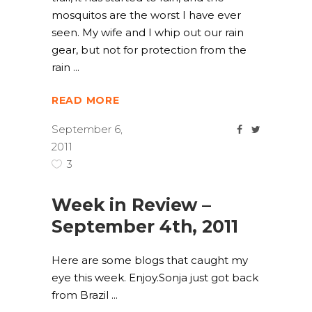
mosquitos are the worst I have ever
seen. My wife and I whip out our rain
gear, but not for protection from the
rain
READ MORE
September 6,
2011
3
Week in Review –
September 4th, 2011
Here are some blogs that caught my
eye this week. Enjoy.Sonja just got back
from Brazil