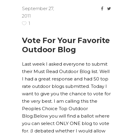
September 27,
2011
1
Vote For Your Favorite
Outdoor Blog
Last week I asked everyone to submit
their Must Read Outdoor Blog list. Well
I had a great response and had 50 top
rate outdoor blogs submitted. Today I
want to give you the chance to vote for
the very best. I am calling this the
Peoples Choice Top Outdoor
Blog.Below you will find a ballot where
you can select ONLY ONE blog to vote
for. (I debated whether I would allow