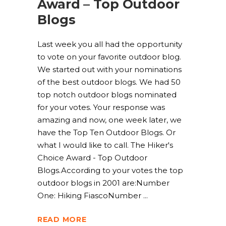
Award – Top Outdoor
Blogs
Last week you all had the opportunity
to vote on your favorite outdoor blog.
We started out with your nominations
of the best outdoor blogs. We had 50
top notch outdoor blogs nominated
for your votes. Your response was
amazing and now, one week later, we
have the Top Ten Outdoor Blogs. Or
what I would like to call. The Hiker's
Choice Award - Top Outdoor
Blogs.According to your votes the top
outdoor blogs in 2001 are:Number
One: Hiking FiascoNumber
READ MORE