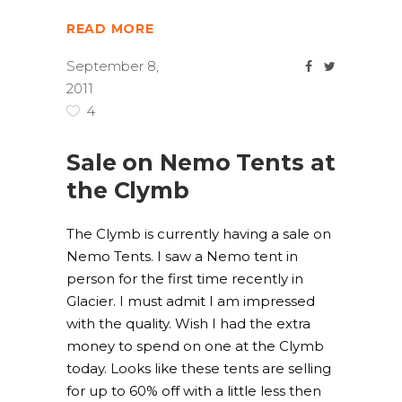
READ MORE
September 8,
2011
4
Sale on Nemo Tents at
the Clymb
The Clymb is currently having a sale on
Nemo Tents. I saw a Nemo tent in
person for the first time recently in
Glacier. I must admit I am impressed
with the quality. Wish I had the extra
money to spend on one at the Clymb
today. Looks like these tents are selling
for up to 60% off with a little less then