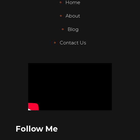
Home
About
Blog
Contact Us
Follow Me