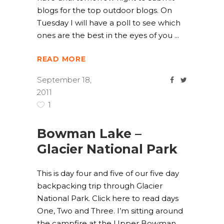
blogs for the top outdoor blogs. On
Tuesday I will have a poll to see which
ones are the best in the eyes of you
READ MORE
September 18,
2011
1
Bowman Lake –
Glacier National Park
This is day four and five of our five day
backpacking trip through Glacier
National Park. Click here to read days
One, Two and Three. I’m sitting around
the campfire at the Upper Bowman