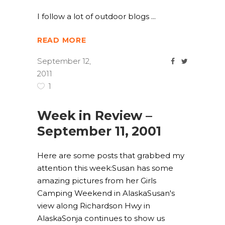
I follow a lot of outdoor blogs
READ MORE
September 12,
2011
1
Week in Review –
September 11, 2001
Here are some posts that grabbed my
attention this week:Susan has some
amazing pictures from her Girls
Camping Weekend in AlaskaSusan's
view along Richardson Hwy in
AlaskaSonja continues to show us