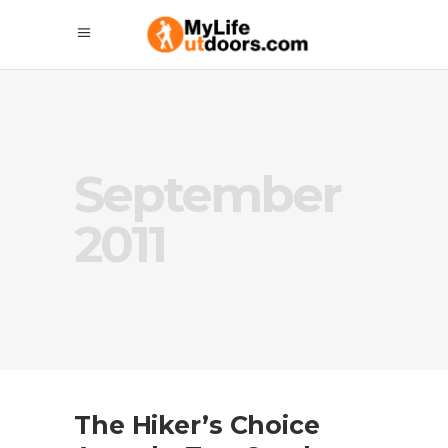
September
2011
The Hiker’s Choice