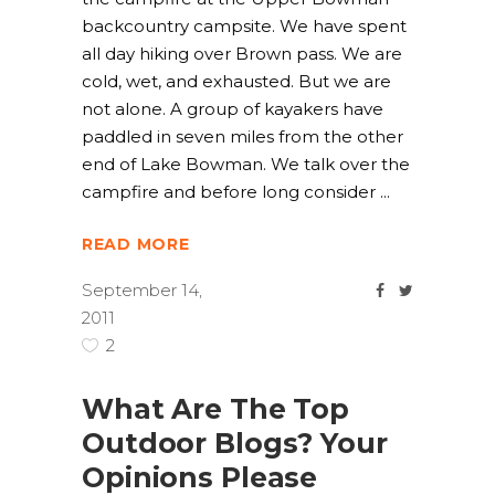
backcountry campsite. We have spent
all day hiking over Brown pass. We are
cold, wet, and exhausted. But we are
not alone. A group of kayakers have
paddled in seven miles from the other
end of Lake Bowman. We talk over the
campfire and before long consider
READ MORE
September 14,
2011
2
What Are The Top
Outdoor Blogs? Your
Opinions Please