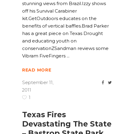
stunning views from Brazil.Izzy shows
off his Survival Carabiner
kit.GetOutdoors educates on the
benefits of vertical baffles.Brad Parker
has a great piece on Texas Drought
and educating youth on
conservationZSandman reviews some
Vibram FiveFingers
READ MORE
September 11,
2011
1
Texas Fires
Devastating The State
– Bastrop State Park