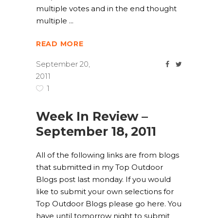
multiple votes and in the end thought
multiple
READ MORE
September 20,
2011
1
Week In Review –
September 18, 2011
All of the following links are from blogs
that submitted in my Top Outdoor
Blogs post last monday. If you would
like to submit your own selections for
Top Outdoor Blogs please go here. You
have until tomorrow night to submit