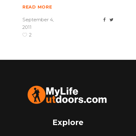
READ MORE
September 4,
2011
2
Explore