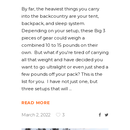
By far, the heaviest things you carry
into the backcountry are your tent,
backpack, and sleep system.
Depending on your setup, these Big 3
pieces of gear could weigh a
combined 10 to 15 pounds on their
own. But what if you're tired of carrying
all that weight and have decided you
want to go ultralight or even just shed a
few pounds off your pack? This is the
list for you. I have not just one, but
three setups that will
READ MORE
March 2, 2022
3