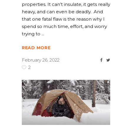
properties. It can’t insulate, it gets really
heavy, and can even be deadly. And
that one fatal flaw is the reason why I
spend so much time, effort, and worry
trying to
READ MORE
February 26, 2022
2