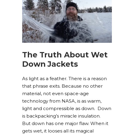
The Truth About Wet
Down Jackets
As light as a feather. There is a reason
that phrase exits. Because no other
material, not even space-age
technology from NASA, is as warm,
light and compressible as down. Down
is backpacking’s miracle insulation.
But down has one major flaw. When it
gets wet, it looses all its magical