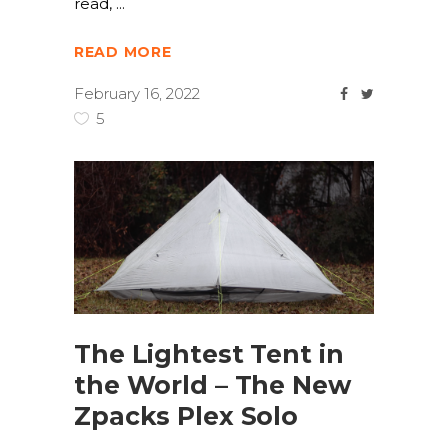
read,
READ MORE
February 16, 2022
5
The Lightest Tent in
the World – The New
Zpacks Plex Solo