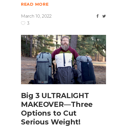
READ MORE
March 10, 2022
3
Big 3 ULTRALIGHT
MAKEOVER—Three
Options to Cut
Serious Weight!