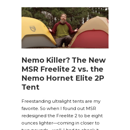
Nemo Killer? The New
MSR Freelite 2 vs. the
Nemo Hornet Elite 2P
Tent
Freestanding ultralight tents are my
favorite. So when I found out MSR
redesigned the Freelite 2 to be eight
ounces lighter—coming in closer to