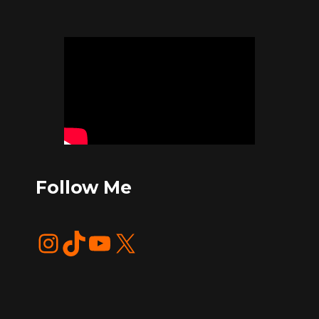
Follow Me
Instagram
TikTok
YouTube
X