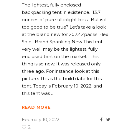
The lightest, fully enclosed
backpacking tent in existence. 13.7
ounces of pure ultralight bliss. But is it
too good to be true? Let’s take a look
at the brand new for 2022 Zpacks Plex
Solo. Brand Spanking New This tent
very well may be the lightest, fully
enclosed tent on the market. This
thing is so new. It was released only
three ago. For instance look at this
picture: This is the build date for this
tent. Today is February 10, 2022, and
this tent was
READ MORE
February 10, 2022
2