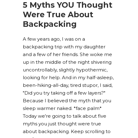
5 Myths YOU Thought
Were True About
Backpacking
A few years ago, I was on a
backpacking trip with my daughter
and a few of her friends. She woke me
up in the middle of the night shivering
uncontrollably, slightly hypothermic,
looking for help. And in my half-asleep,
been-hiking-all-day, tired stupor, I said,
"Did you try taking off a few layers?"
Because I believed the myth that you
sleep warmer naked. *face palm*
Today we're going to talk about five
myths you just thought were true
about backpacking. Keep scrolling to