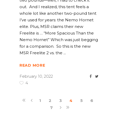
two pounds—well, I had to check it
out. And I realized, this tent feels a
whole lot like another two-pound tent
I’ve used for years: the Nemo Hornet
elite. Plus, MSR claims their new
Freelite is … “More Spacious Than the
Nemo Hornet” Which was just begging
for a comparison. So this is the new
MSR Freelite 2 vs. the
READ MORE
February 10, 2022
4
1
2
3
4
5
6
7