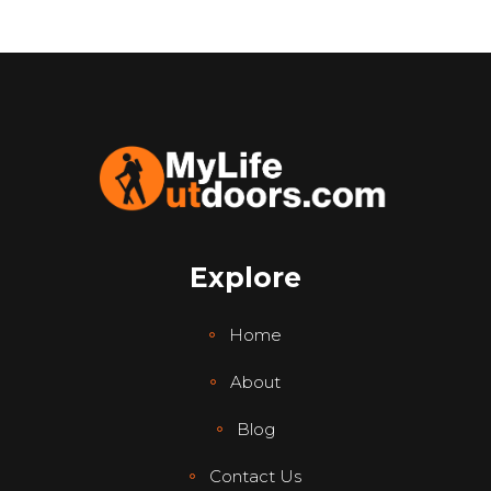
Explore
Home
About
Blog
Contact Us