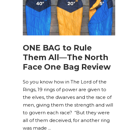
ONE BAG to Rule
Them All—The North
Face One Bag Review
So you know how in The Lord of the
Rings, 19 rings of power are given to
the elves, the dwarves and the race of
men, giving them the strength and will
to govern each race? “But they were
all of them deceived, for another ring
was made