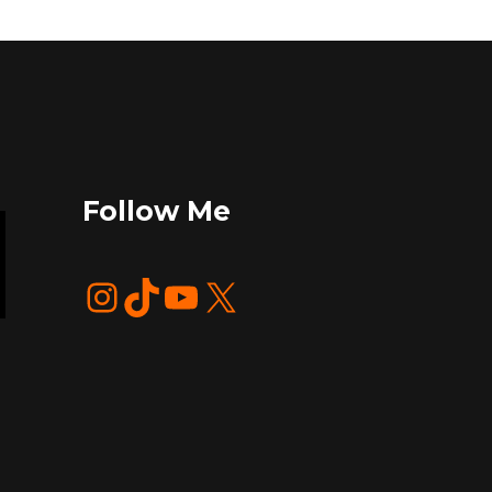
Follow Me
Instagram
TikTok
YouTube
X