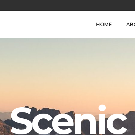
HOME
AB
Scenic