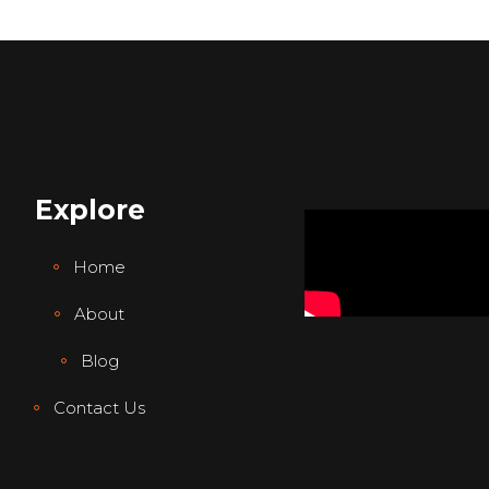
Explore
Home
About
Blog
Contact Us