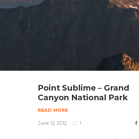
Point Sublime – Grand
Canyon National Park
READ MORE
June 12, 2012
1