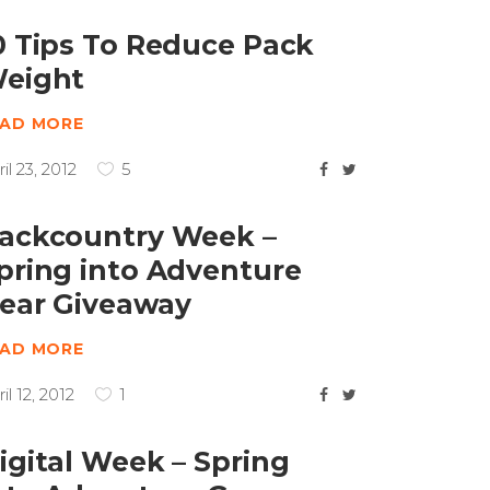
0 Tips To Reduce Pack
eight
EAD MORE
il 23, 2012
5
ackcountry Week –
pring into Adventure
ear Giveaway
EAD MORE
il 12, 2012
1
igital Week – Spring