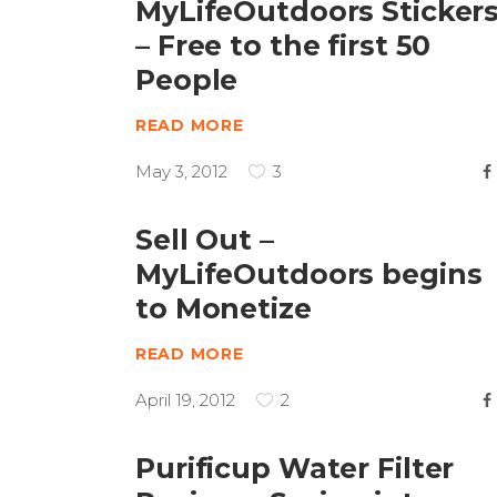
MyLifeOutdoors Sticker
– Free to the first 50
People
READ MORE
May 3, 2012
3
Sell Out –
MyLifeOutdoors begins
to Monetize
READ MORE
April 19, 2012
2
Purificup Water Filter