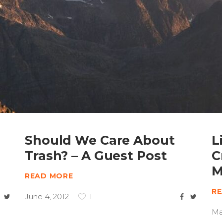
Should We Care About
L
Trash? – A Guest Post
C
M
READ MORE
R
June 4, 2012
1
Ma