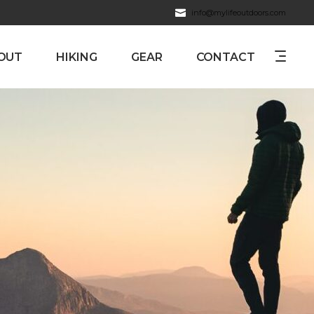
info@mylifeoutdoors.com
OUT
HIKING
GEAR
CONTACT