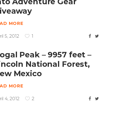
nto Adventure Gear
iveaway
EAD MORE
il 5, 2012
1
ogal Peak – 9957 feet –
incoln National Forest,
ew Mexico
EAD MORE
il 4, 2012
2