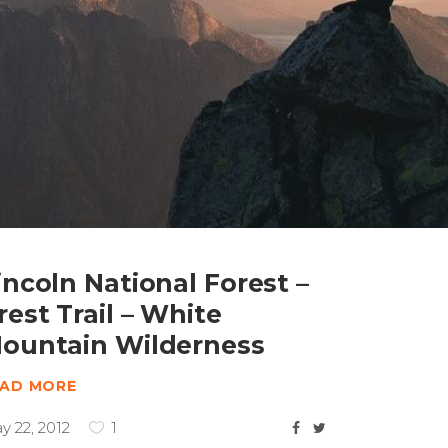
incoln National Forest –
rest Trail – White
ountain Wilderness
EAD MORE
y 22, 2012
1