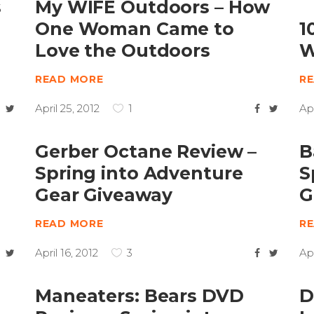
s
My WIFE Outdoors – How
One Woman Came to
1
Love the Outdoors
W
READ MORE
R
April 25, 2012
1
Apr
Gerber Octane Review –
B
Spring into Adventure
S
Gear Giveaway
G
READ MORE
R
April 16, 2012
3
Apr
Maneaters: Bears DVD
D