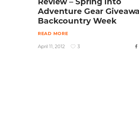
Review – Spring into
Adventure Gear Giveaw
Backcountry Week
READ MORE
April 11, 2012
3