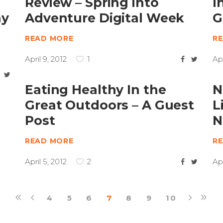
Review – Spring into
I
ay
Adventure Digital Week
G
READ MORE
R
April 9, 2012
1
Apr
Eating Healthy In the
N
Great Outdoors – A Guest
L
Post
N
READ MORE
R
April 5, 2012
2
Apr
4
5
6
7
8
9
10