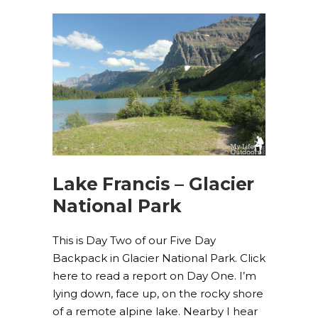
Lake Francis – Glacier
National Park
This is Day Two of our Five Day
Backpack in Glacier National Park. Click
here to read a report on Day One. I’m
lying down, face up, on the rocky shore
of a remote alpine lake. Nearby I hear