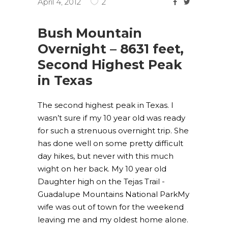
April 4, 2012
2
Bush Mountain
Overnight – 8631 feet,
Second Highest Peak
in Texas
The second highest peak in Texas. I
wasn’t sure if my 10 year old was ready
for such a strenuous overnight trip. She
has done well on some pretty difficult
day hikes, but never with this much
wight on her back. My 10 year old
Daughter high on the Tejas Trail -
Guadalupe Mountains National ParkMy
wife was out of town for the weekend
leaving me and my oldest home alone.