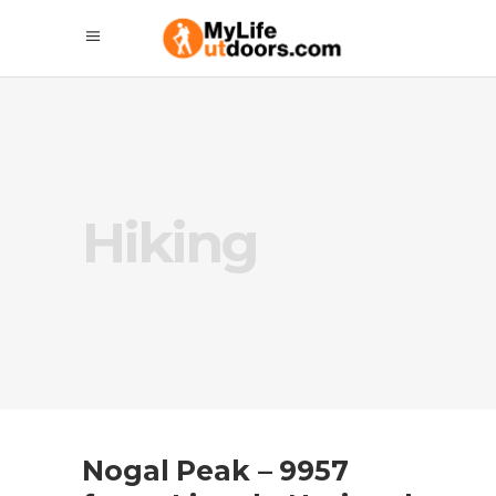
Hiking
Nogal Peak – 9957