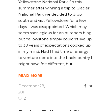
Yellowstone National Park. So this
summer after winning a trip to Glacier
National Park we decided to drop
south and visit Yellowstone for a few
days. I was disappointed. Which may
seem sacrilegious for an outdoors blog,
but Yellowstone simply couldn’t live up
to 30 years of expectations cooked up
in my mind. Had I had time or energy
to venture deep into the backcountry I
might have felt different, but
READ MORE
December 28,
2011
2