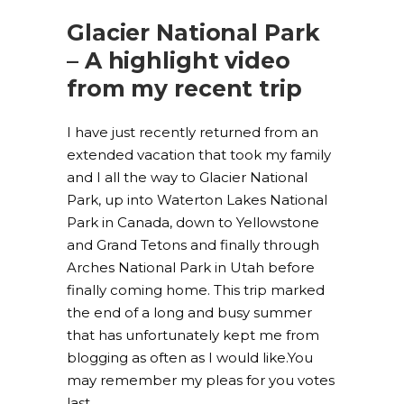
Glacier National Park
– A highlight video
from my recent trip
I have just recently returned from an
extended vacation that took my family
and I all the way to Glacier National
Park, up into Waterton Lakes National
Park in Canada, down to Yellowstone
and Grand Tetons and finally through
Arches National Park in Utah before
finally coming home. This trip marked
the end of a long and busy summer
that has unfortunately kept me from
blogging as often as I would like.You
may remember my pleas for you votes
last