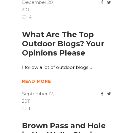
December 20,
2011
4
What Are The Top
Outdoor Blogs? Your
Opinions Please
I follow a lot of outdoor blogs
READ MORE
September 12,
2011
1
Brown Pass and Hole