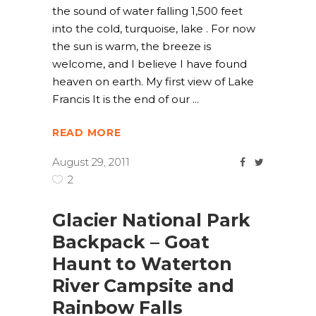
the sound of water falling 1,500 feet
into the cold, turquoise, lake . For now
the sun is warm, the breeze is
welcome, and I believe I have found
heaven on earth. My first view of Lake
Francis It is the end of our
READ MORE
August 29, 2011
2
Glacier National Park
Backpack – Goat
Haunt to Waterton
River Campsite and
Rainbow Falls