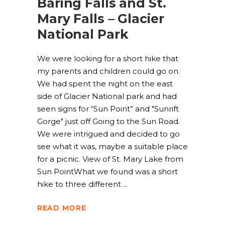
Baring Falls and St.
Mary Falls – Glacier
National Park
We were looking for a short hike that
my parents and children could go on.
We had spent the night on the east
side of Glacier National park and had
seen signs for “Sun Point” and "Sunrift
Gorge" just off Going to the Sun Road.
We were intrigued and decided to go
see what it was, maybe a suitable place
for a picnic. View of St. Mary Lake from
Sun PointWhat we found was a short
hike to three different
READ MORE