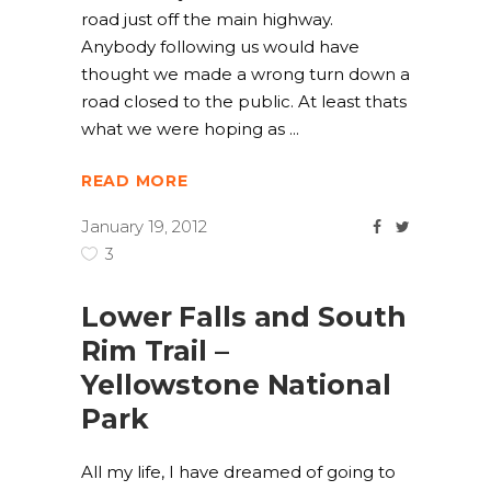
road just off the main highway.
Anybody following us would have
thought we made a wrong turn down a
road closed to the public. At least thats
what we were hoping as
READ MORE
January 19, 2012
3
Lower Falls and South
Rim Trail –
Yellowstone National
Park
All my life, I have dreamed of going to