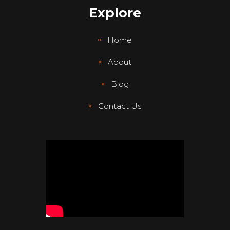
Explore
Home
About
Blog
Contact Us