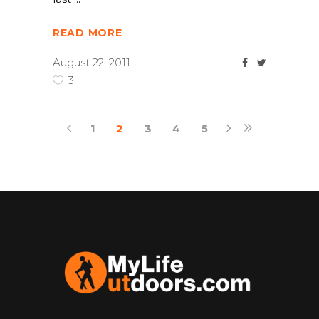
READ MORE
August 22, 2011
3
1
2
3
4
5