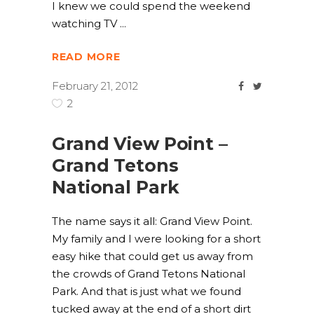
I knew we could spend the weekend
watching TV
READ MORE
February 21, 2012
2
Grand View Point –
Grand Tetons
National Park
The name says it all: Grand View Point.
My family and I were looking for a short
easy hike that could get us away from
the crowds of Grand Tetons National
Park. And that is just what we found
tucked away at the end of a short dirt