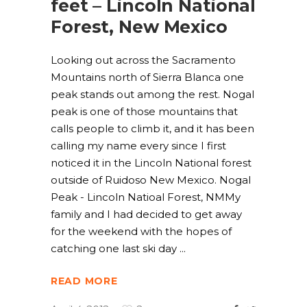
feet – Lincoln National
Forest, New Mexico
Looking out across the Sacramento
Mountains north of Sierra Blanca one
peak stands out among the rest. Nogal
peak is one of those mountains that
calls people to climb it, and it has been
calling my name every since I first
noticed it in the Lincoln National forest
outside of Ruidoso New Mexico. Nogal
Peak - Lincoln Natioal Forest, NMMy
family and I had decided to get away
for the weekend with the hopes of
catching one last ski day
READ MORE