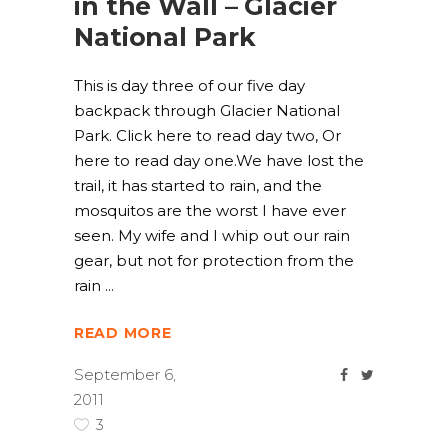
in the Wall – Glacier
National Park
This is day three of our five day
backpack through Glacier National
Park. Click here to read day two, Or
here to read day one.We have lost the
trail, it has started to rain, and the
mosquitos are the worst I have ever
seen. My wife and I whip out our rain
gear, but not for protection from the
rain
READ MORE
September 6,
2011
3