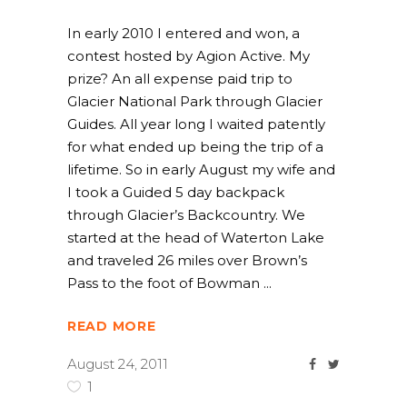
In early 2010 I entered and won, a
contest hosted by Agion Active. My
prize? An all expense paid trip to
Glacier National Park through Glacier
Guides. All year long I waited patently
for what ended up being the trip of a
lifetime. So in early August my wife and
I took a Guided 5 day backpack
through Glacier’s Backcountry. We
started at the head of Waterton Lake
and traveled 26 miles over Brown’s
Pass to the foot of Bowman
READ MORE
August 24, 2011
1