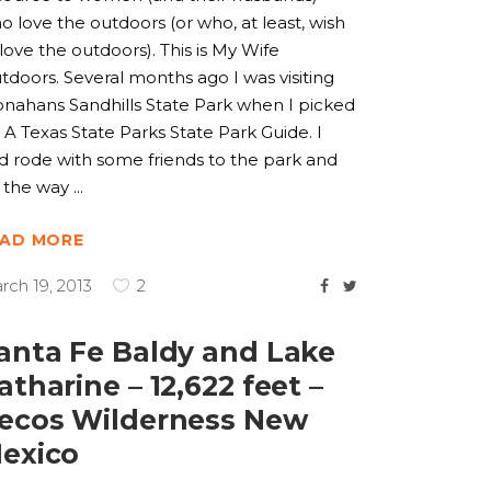
o love the outdoors (or who, at least, wish
 love the outdoors). This is My Wife
tdoors. Several months ago I was visiting
nahans Sandhills State Park when I picked
 A Texas State Parks State Park Guide. I
d rode with some friends to the park and
 the way
EAD MORE
rch 19, 2013
2
anta Fe Baldy and Lake
atharine – 12,622 feet –
ecos Wilderness New
exico