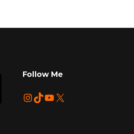
Follow Me
Instagram
TikTok
YouTube
X