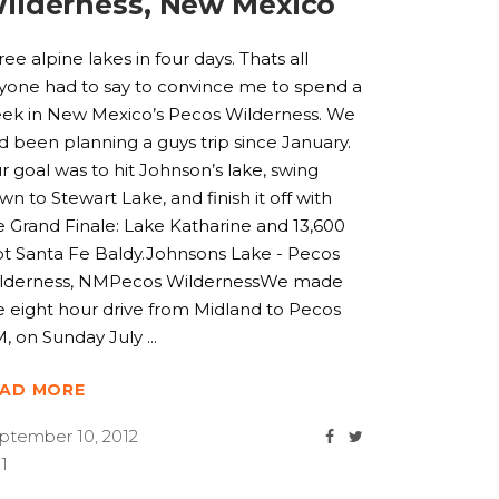
ilderness, New Mexico
ree alpine lakes in four days. Thats all
yone had to say to convince me to spend a
ek in New Mexico’s Pecos Wilderness. We
d been planning a guys trip since January.
r goal was to hit Johnson’s lake, swing
wn to Stewart Lake, and finish it off with
e Grand Finale: Lake Katharine and 13,600
ot Santa Fe Baldy.Johnsons Lake - Pecos
lderness, NMPecos WildernessWe made
e eight hour drive from Midland to Pecos
, on Sunday July
EAD MORE
ptember 10, 2012
1