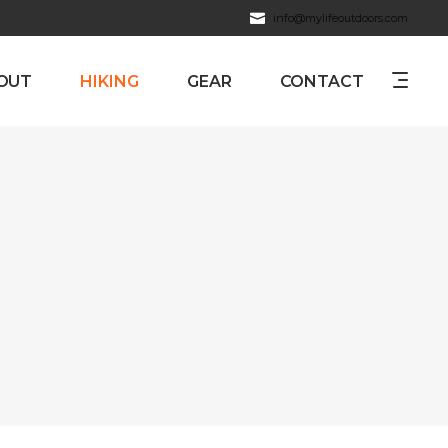
info@mylifeoutdoors.com
OUT
HIKING
GEAR
CONTACT