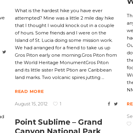
W
l
What is the hardest hike you have ever
Th
 we
attempted? Mine was a little 2 mile day hike
an
that I thought I would knock out in a couple
we
of hours. Some friends and I were on the
ha
Island of St. Lucia doing some mission work.
Ou
We had arranged for a friend to take us up
do
Gros Piton early one morning.Gros Piton from
th
the World Heritage MonumentGros Piton
fo
and its little sister Petit Ption are Caribbean
Wi
land marks. Two volcanic spires jutting
th
NM
READ MORE
August 15, 2012
1
R
Se
ad
Point Sublime – Grand
Canyon National Park