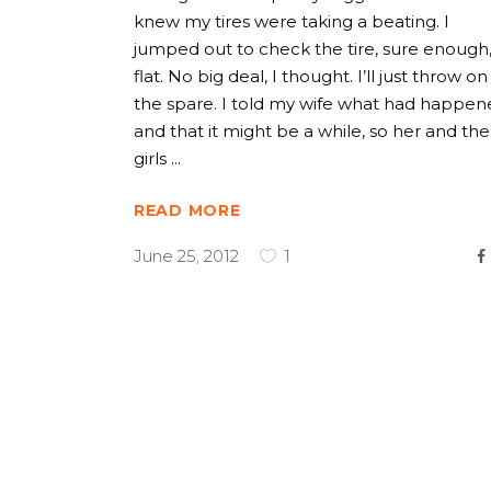
knew my tires were taking a beating. I
jumped out to check the tire, sure enough,
flat. No big deal, I thought. I’ll just throw on
the spare. I told my wife what had happen
and that it might be a while, so her and the
girls
READ MORE
June 25, 2012
1