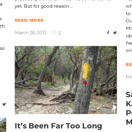
 a
yet. But for good reason
wh
to
e
READ MORE
Ou
ith
Mo
March 26, 2013
2
up
ha
oso
on
R
Ma
S
K
P
M
It’s Been Far Too Long