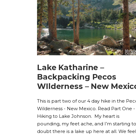
Lake Katharine –
Backpacking Pecos
WIlderness – New Mexic
This is part two of our 4 day hike in the Pec
Wilderness - New Mexico. Read Part One -
Hiking to Lake Johnson. My heart is
pounding, my feet ache, and I’m starting t
doubt there is a lake up here at all. We fee