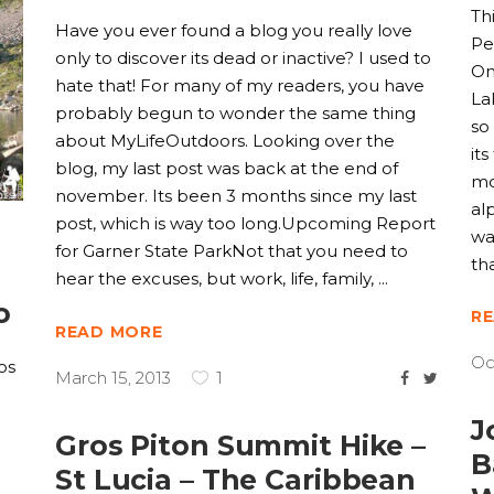
Th
Have you ever found a blog you really love
Pe
only to discover its dead or inactive? I used to
On
hate that! For many of my readers, you have
La
probably begun to wonder the same thing
so
about MyLifeOutdoors. Looking over the
it
blog, my last post was back at the end of
mo
november. Its been 3 months since my last
al
post, which is way too long.Upcoming Report
wa
for Garner State ParkNot that you need to
th
hear the excuses, but work, life, family,
o
R
READ MORE
Oc
os
March 15, 2013
1
J
Gros Piton Summit Hike –
o
B
St Lucia – The Caribbean
l