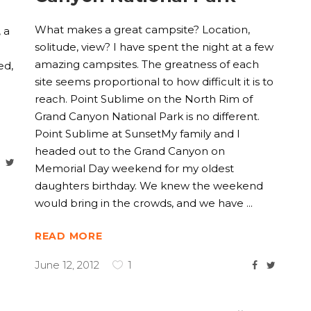
What makes a great campsite? Location,
 a
solitude, view? I have spent the night at a few
amazing campsites. The greatness of each
ed,
site seems proportional to how difficult it is to
reach. Point Sublime on the North Rim of
Grand Canyon National Park is no different.
Point Sublime at SunsetMy family and I
headed out to the Grand Canyon on
Memorial Day weekend for my oldest
daughters birthday. We knew the weekend
would bring in the crowds, and we have
READ MORE
June 12, 2012
1