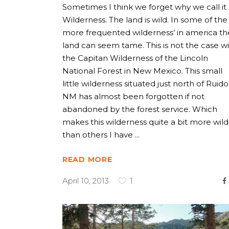
Sometimes I think we forget why we call it
Wilderness. The land is wild. In some of the
more frequented wilderness’ in america th
land can seem tame. This is not the case w
the Capitan Wilderness of the Lincoln
National Forest in New Mexico. This small
little wilderness situated just north of Ruid
NM has almost been forgotten if not
abandoned by the forest service. Which
makes this wilderness quite a bit more wild
than others I have
READ MORE
April 10, 2013
1