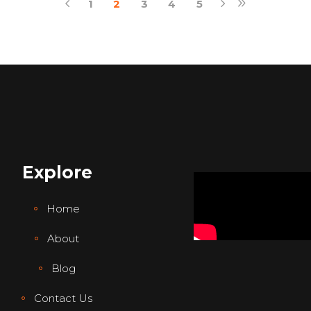
1
2
3
4
5
Explore
Home
About
Blog
Contact Us