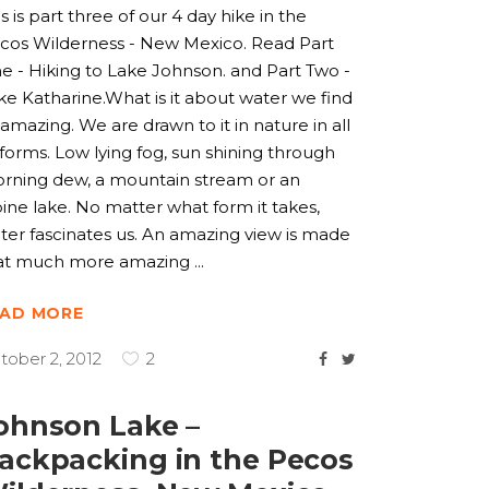
is is part three of our 4 day hike in the
cos Wilderness - New Mexico. Read Part
e - Hiking to Lake Johnson. and Part Two -
ke Katharine.What is it about water we find
 amazing. We are drawn to it in nature in all
s forms. Low lying fog, sun shining through
rning dew, a mountain stream or an
pine lake. No matter what form it takes,
ter fascinates us. An amazing view is made
at much more amazing
EAD MORE
tober 2, 2012
2
ohnson Lake –
ackpacking in the Pecos