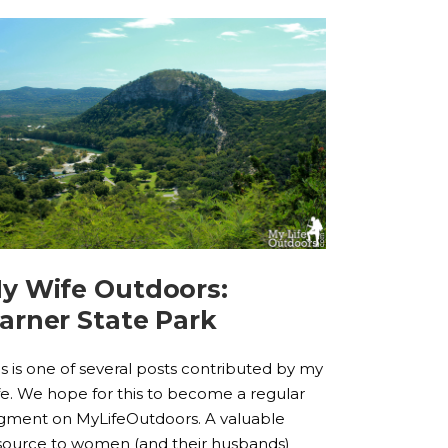
y Wife Outdoors:
arner State Park
is is one of several posts contributed by my
fe. We hope for this to become a regular
gment on MyLifeOutdoors. A valuable
source to women (and their husbands)