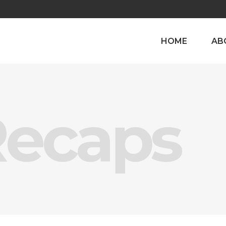
HOME
AB
Recaps