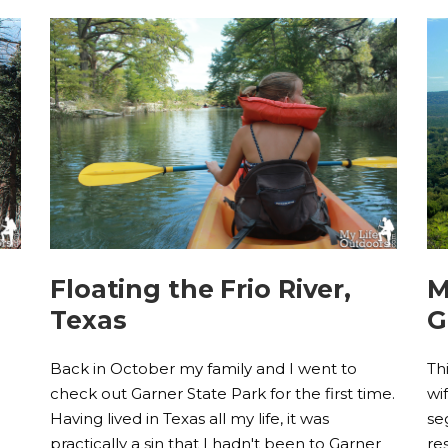
Floating the Frio River,
M
Texas
G
e
Back in October my family and I went to
Th
check out Garner State Park for the first time.
wi
Having lived in Texas all my life, it was
se
practically a sin that I hadn't been to Garner
re