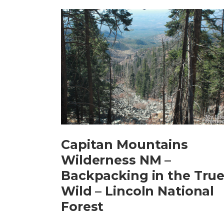
Capitan Mountains
Wilderness NM –
Backpacking in the Tru
Wild – Lincoln National
Forest