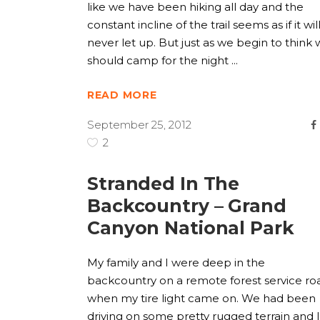
like we have been hiking all day and the
constant incline of the trail seems as if it wil
never let up. But just as we begin to think
should camp for the night
READ MORE
September 25, 2012
2
Stranded In The
Backcountry – Grand
Canyon National Park
My family and I were deep in the
backcountry on a remote forest service ro
when my tire light came on. We had been
driving on some pretty rugged terrain and I